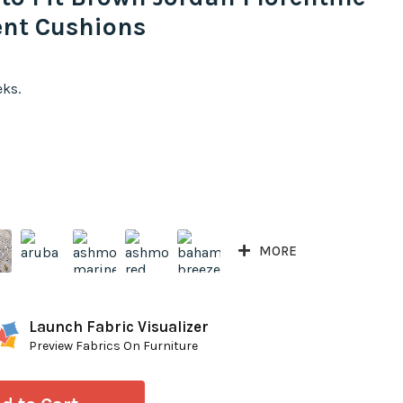
nt Cushions
eks.
MORE
Launch Fabric Visualizer
Preview Fabrics On Furniture