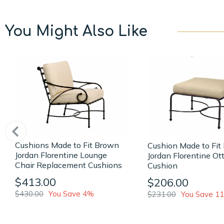
You Might Also Like
Cushions Made to Fit Brown
Cushion Made to Fit
Jordan Florentine Lounge
Jordan Florentine O
Chair Replacement Cushions
Cushion
$413.00
$206.00
$430.00
You Save 4%
$231.00
You Save 1