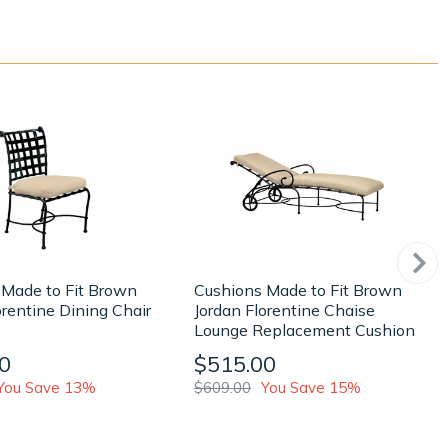
 Made to Fit Brown
Cushions Made to Fit Brown
orentine Dining Chair
Jordan Florentine Chaise
Lounge Replacement Cushion
0
$515.00
You Save 13%
$609.00
You Save 15%