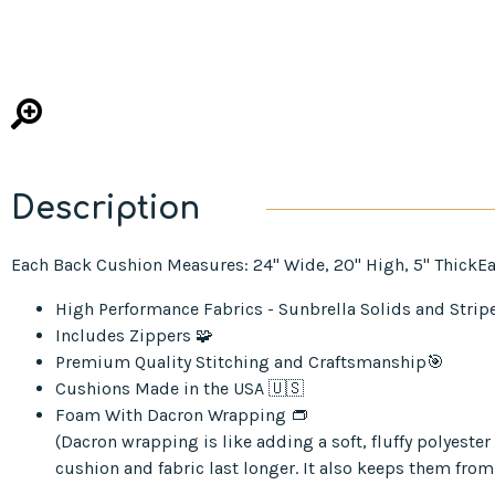
Description
Each Back Cushion Measures: 24" Wide, 20" High, 5" ThickEa
High Performance Fabrics - Sunbrella Solids and Strip
Includes Zippers 🧩
Premium Quality Stitching and Craftsmanship🎯
Cushions Made in the USA 🇺🇸
Foam With Dacron Wrapping 👝
(Dacron wrapping is like adding a soft, fluffy polyest
cushion and fabric last longer. It also keeps them from