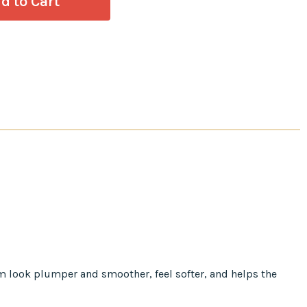
em look plumper and smoother, feel softer, and helps the