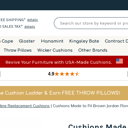
EE SHIPPING*
details
 SALES TAX*
details
h Cape
Gloster
Hanamint
Kingsley Bate
Contract D
Throw Pillows
Wicker Cushions
Other Brands
Revive Your Furniture with USA-Made Cushions.
4.9
he Cushion Ladder & Earn FREE THROW PILLOWS!
tine Replacement Cushions
|
Cushions Made to Fit Brown Jordan Flo
Cushions Made 