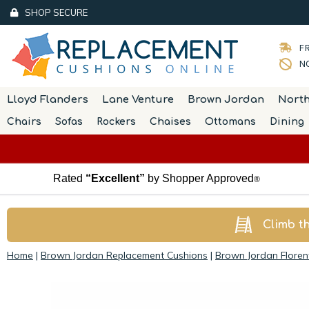
SHOP SECURE
FR
NO
Lloyd Flanders
Lane Venture
Brown Jordan
Nort
Chairs
Sofas
Rockers
Chaises
Ottomans
Dining
Rated
“Excellent”
by Shopper Approved
®
Climb t
Home
|
Brown Jordan Replacement Cushions
|
Brown Jordan Floren