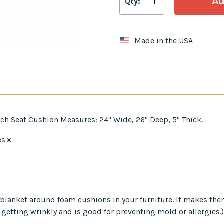
Qty:
Made in the USA
ch Seat Cushion Measures: 24" Wide, 26" Deep, 5" Thick.
es☀️
er blanket around foam cushions in your furniture. It makes th
 getting wrinkly and is good for preventing mold or allergies.)