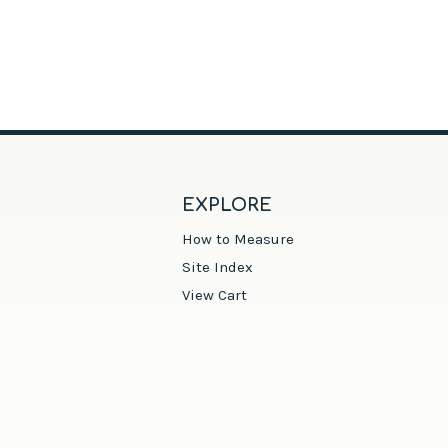
EXPLORE
How to Measure
Site Index
View Cart