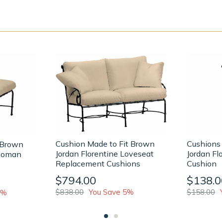
Cushion Made to Fit Brown
Cushions
 Brown
Jordan Florentine Loveseat
Jordan Fl
ttoman
Replacement Cushions
Cushion
$794.00
$138.0
$838.00
You Save 5%
$158.00
1%