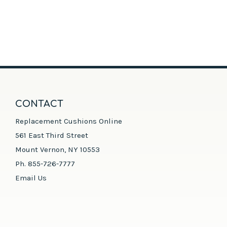
CONTACT
Replacement Cushions Online
561 East Third Street
Mount Vernon, NY 10553
Ph. 855-726-7777
Email Us