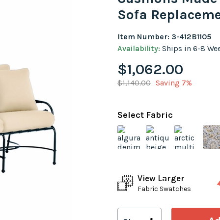
Sofa Replaceme
Item Number: 3-412B1105
Availability:
Ships in 6-8 We
$1,062.00
$1,140.00
Saving 7%
Select Fabric
View Larger
Fabric Swatches