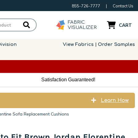
855-726-7777
|
Contact Us
FABRIC
CART
VISUALIZER
ivision
View Fabrics | Order Samples
Satisfaction Guaranteed!
Learn How
rentine Sofa Replacement Cushions
to Fit Brown Jordan Florentine