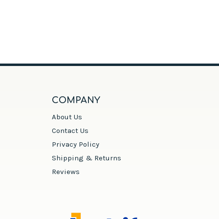
COMPANY
About Us
Contact Us
Privacy Policy
Shipping & Returns
Reviews