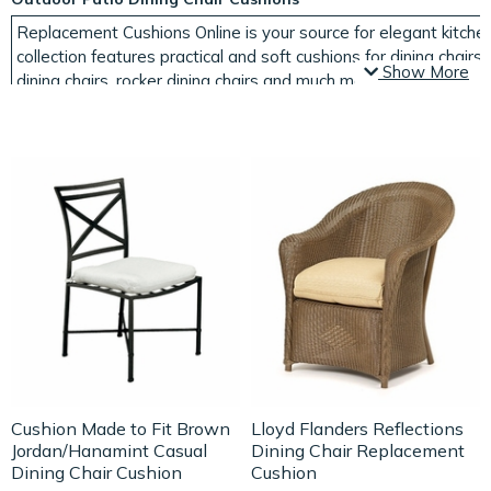
Replacement Cushions Online is your source for elegant kitchen
collection features practical and soft cushions for dining chairs,
Show More
dining chairs, rocker dining chairs and much more. We also carry
shapes and sizes, including both round and square dining seat
cushions for patio furniture
that won't fade in the sun or ruin in 
and order today!
If you're tired of the way your indoor or outdoor dining area l
from Replacement Cushions Online. Find outdoor patio chair cus
color and charm to your dining area. Choose from a variety of 
dining room or kitchen. Seating areas in or near the kitchen are
cushions
makes sitting at any area dining area easier.
It is easy to browse our collection by cushion type or furniture 
still can't find the cushions you're looking for, please contact u
Cushion Made to Fit Brown
Lloyd Flanders Reflections
Jordan/Hanamint Casual
Dining Chair Replacement
Dining Chair Cushion
Cushion