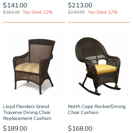
$141.00
$213.00
$161.00
You Save 12%
$243.00
You Save 12%
Lloyd Flanders Grand
North Cape Rocker/Dining
Traverse Dining Chair
Chair Cushion
Replacement Cushion
$189.00
$168.00