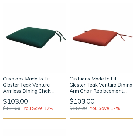
Cushions Made to Fit
Cushions Made to Fit
Gloster Teak Ventura
Gloster Teak Ventura Dining
Armless Dining Chair
Arm Chair Replacement
Replacement Cushion
Cushion
$103.00
$103.00
$117.00
You Save 12%
$117.00
You Save 12%