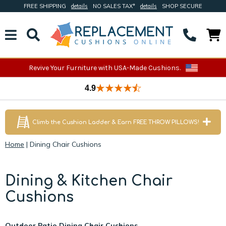
FREE SHIPPING
details
NO SALES TAX*
details
SHOP SECURE
Revive Your Furniture with USA-Made Cushions.
4.9
Climb the Cushion Ladder & Earn FREE THROW PILLOWS!
Home
|
Dining Chair Cushions
Dining & Kitchen Chair
Cushions
Outdoor Patio Dining Chair Cushions