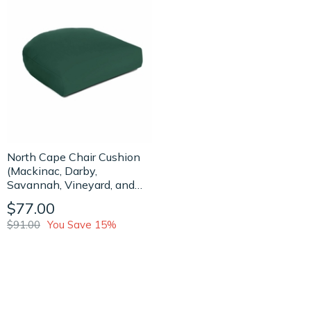
North Cape Chair Cushion
(Mackinac, Darby,
Savannah, Vineyard, and
Palm Beach Collection)
$77.00
$91.00
You Save 15%