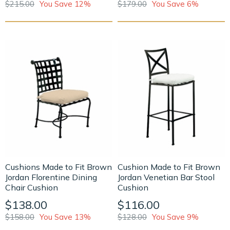
$215.00
You Save 12%
$179.00
You Save 6%
Cushions Made to Fit Brown
Cushion Made to Fit Brown
Jordan Florentine Dining
Jordan Venetian Bar Stool
Chair Cushion
Cushion
$138.00
$116.00
$158.00
You Save 13%
$128.00
You Save 9%