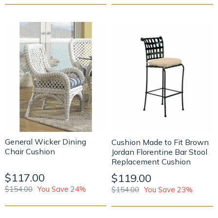
General Wicker Dining
Cushion Made to Fit Brown
Chair Cushion
Jordan Florentine Bar Stool
Replacement Cushion
$117.00
$119.00
$154.00
You Save 24%
$154.00
You Save 23%