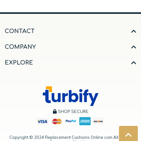
CONTACT
COMPANY
EXPLORE
SHOP SECURE
Copyright ©
2024
Replacement Cushions Online.com All Rights