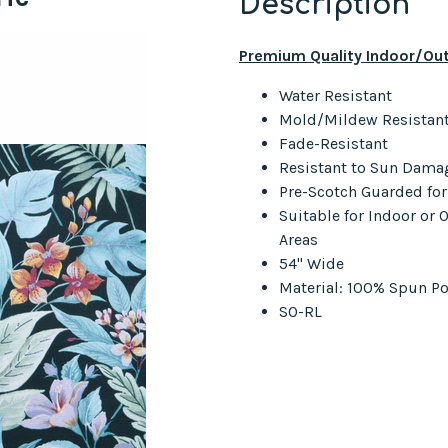
Description
Premium Quality Indoor/Out
Water Resistant
Mold/Mildew Resistan
Fade-Resistant
Resistant to Sun Dama
Pre-Scotch Guarded fo
Suitable for Indoor or
Areas
54" Wide
Material: 100% Spun Po
SO-RL