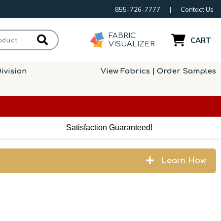
855-726-7777
|
Contact Us
FABRIC
CART
VISUALIZER
ivision
View Fabrics | Order Samples
Satisfaction Guaranteed!
Learn How