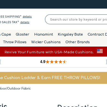
EE SHIPPING*
details
 SALES TAX*
details
h Cape
Gloster
Hanamint
Kingsley Bate
Contract D
Throw Pillows
Wicker Cushions
Other Brands
Revive Your Furniture with USA-Made Cushions.
4.9
he Cushion Ladder & Earn FREE THROW PILLOWS!
ndoor/Outdoor Fabric
ric