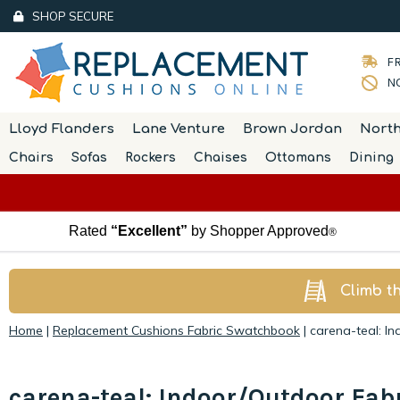
SHOP SECURE
FR
NO
Lloyd Flanders
Lane Venture
Brown Jordan
Nort
Chairs
Sofas
Rockers
Chaises
Ottomans
Dining
Rated
“Excellent”
by Shopper Approved
®
Climb t
Home
|
Replacement Cushions Fabric Swatchbook
|
carena-teal: I
carena-teal: Indoor/Outdoor Fab