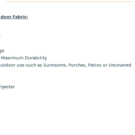
door Fabric:
t
ge
r Maximum Durability
 Outdoor use such as Sunrooms, Porches, Patios or Uncovered
lyester