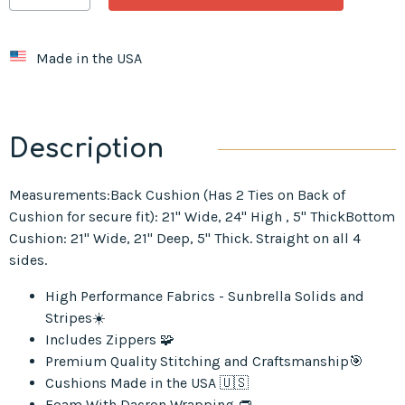
Made in the USA
Description
Measurements:Back Cushion (Has 2 Ties on Back of
Cushion for secure fit): 21" Wide, 24" High , 5" ThickBottom
Cushion: 21" Wide, 21" Deep, 5" Thick. Straight on all 4
sides.
High Performance Fabrics - Sunbrella Solids and
Stripes☀️
Includes Zippers 🧩
Premium Quality Stitching and Craftsmanship🎯
Cushions Made in the USA 🇺🇸
Foam With Dacron Wrapping 👝