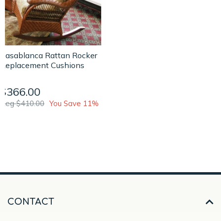
Casablanca Rattan Rocker
Replacement Cushions
$366.00
Reg $410.00
You Save 11%
CONTACT