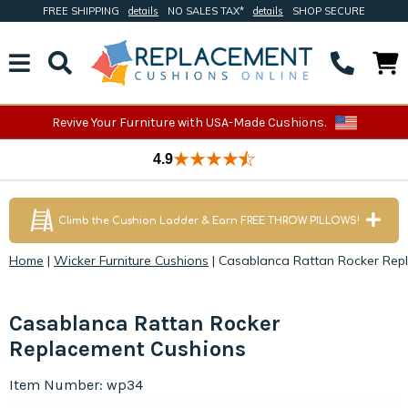
FREE SHIPPING
details
NO SALES TAX*
details
SHOP SECURE
Revive Your Furniture with USA-Made Cushions.
4.9
Climb the Cushion Ladder & Earn FREE THROW PILLOWS!
Home
|
Wicker Furniture Cushions
|
Casablanca Rattan Rocker Rep
Casablanca Rattan Rocker
Replacement Cushions
Item Number: wp34