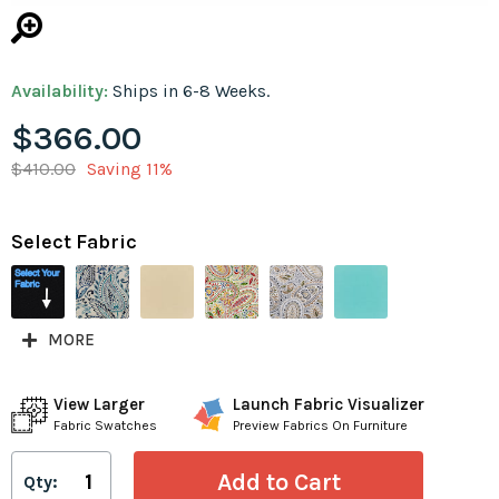
Availability:
Ships in 6-8 Weeks.
$366.00
$410.00
Saving 11%
Select Fabric
MORE
View Larger
Launch Fabric Visualizer
Fabric Swatches
Preview Fabrics On Furniture
Qty: