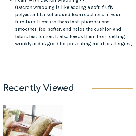
(Dacron wrapping is like adding a soft, fluffy
polyester blanket around foam cushions in your
furniture. It makes them look plumper and
smoother, feel softer, and helps the cushion and
fabric last longer. It also keeps them from getting
wrinkly and is good for preventing mold or allergies.)
Recently Viewed