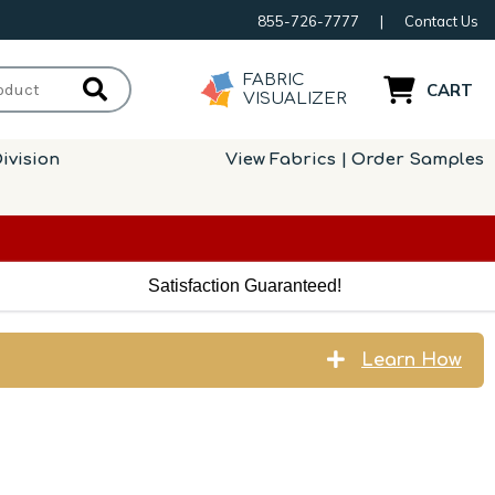
855-726-7777
|
Contact Us
FABRIC
CART
VISUALIZER
ivision
View Fabrics | Order Samples
Satisfaction Guaranteed!
Learn How