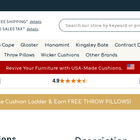
EE SHIPPING*
details
 SALES TAX*
details
h Cape
Gloster
Hanamint
Kingsley Bate
Contract D
Throw Pillows
Wicker Cushions
Other Brands
Revive Your Furniture with USA-Made Cushions.
4.9
he Cushion Ladder & Earn FREE THROW PILLOWS!
ions