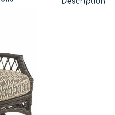
Description