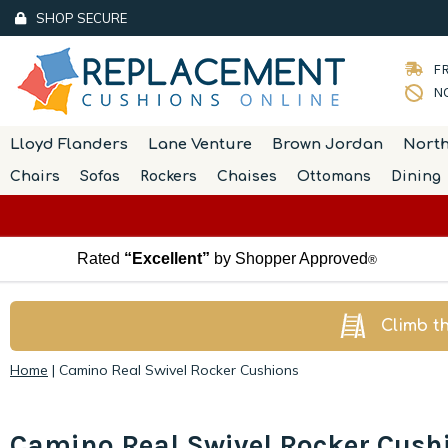
SHOP SECURE
FR
NO
Lloyd Flanders
Lane Venture
Brown Jordan
Nort
Chairs
Sofas
Rockers
Chaises
Ottomans
Dining
Rated
“Excellent”
by Shopper Approved
®
Climb t
Home
|
Camino Real Swivel Rocker Cushions
Camino Real Swivel Rocker Cush