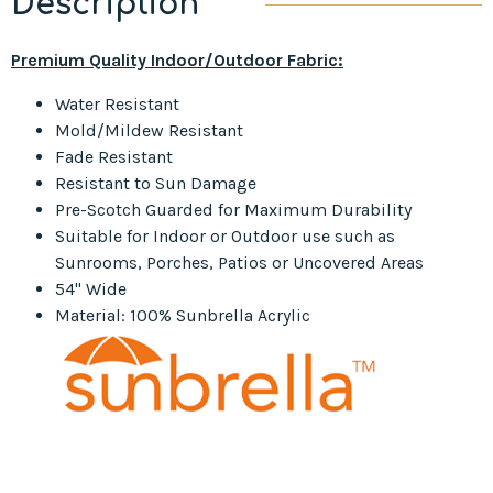
Description
Premium Quality Indoor/Outdoor Fabric:
Water Resistant
Mold/Mildew Resistant
Fade Resistant
Resistant to Sun Damage
Pre-Scotch Guarded for Maximum Durability
Suitable for Indoor or Outdoor use such as
Sunrooms, Porches, Patios or Uncovered Areas
54" Wide
Material: 100% Sunbrella Acrylic