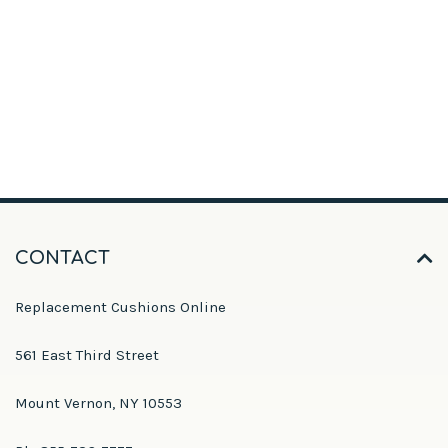
CONTACT
Replacement Cushions Online
561 East Third Street
Mount Vernon, NY 10553