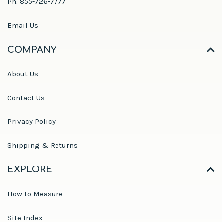
Ph. 855-726-7777
Email Us
COMPANY
About Us
Contact Us
Privacy Policy
Shipping & Returns
EXPLORE
How to Measure
Site Index