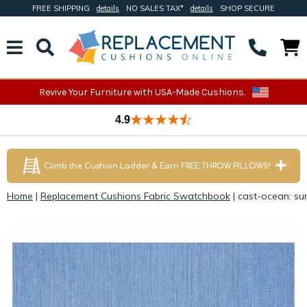
FREE SHIPPING
details
NO SALES TAX*
details
SHOP SECURE
Revive Your Furniture with USA-Made Cushions.
4.9
Climb the Cushion Ladder & Earn FREE THROW PILLOWS!
Home
|
Replacement Cushions Fabric Swatchbook
|
cast-ocean: sun