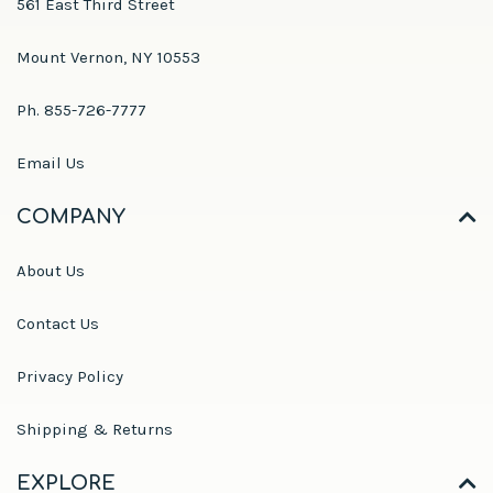
561 East Third Street
Mount Vernon, NY 10553
Ph. 855-726-7777
Email Us
COMPANY
About Us
Contact Us
Privacy Policy
Shipping & Returns
EXPLORE