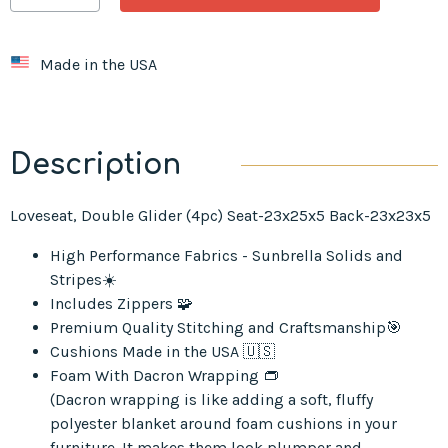
Made in the USA
Description
Loveseat, Double Glider (4pc) Seat-23x25x5 Back-23x23x5
High Performance Fabrics - Sunbrella Solids and
Stripes☀️
Includes Zippers 🧩
Premium Quality Stitching and Craftsmanship🎯
Cushions Made in the USA 🇺🇸
Foam With Dacron Wrapping 👝
(Dacron wrapping is like adding a soft, fluffy
polyester blanket around foam cushions in your
furniture. It makes them look plumper and