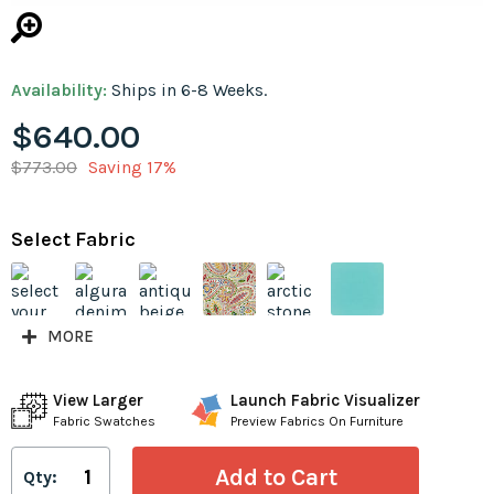
Availability:
Ships in 6-8 Weeks.
$640.00
$773.00
Saving 17%
Select Fabric
MORE
View Larger
Launch Fabric Visualizer
Fabric Swatches
Preview Fabrics On Furniture
Qty: