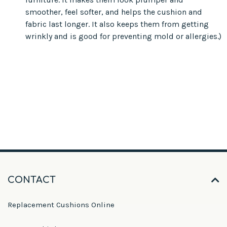
smoother, feel softer, and helps the cushion and
fabric last longer. It also keeps them from getting
wrinkly and is good for preventing mold or allergies.)
CONTACT
Replacement Cushions Online