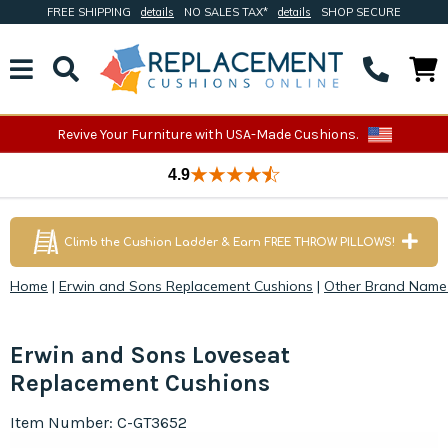
FREE SHIPPING
details
NO SALES TAX*
details
SHOP SECURE
Revive Your Furniture with USA-Made Cushions.
4.9
Climb the Cushion Ladder & Earn FREE THROW PILLOWS!
Home
|
Erwin and Sons Replacement Cushions
|
Other Brand Name
Erwin and Sons Loveseat
Replacement Cushions
Item Number: C-GT3652