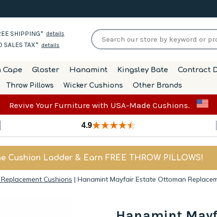
EE SHIPPING*
details
 SALES TAX*
details
h Cape
Gloster
Hanamint
Kingsley Bate
Contract D
Throw Pillows
Wicker Cushions
Other Brands
Revive Your Furniture with USA-Made Cushions.
4.9
he Cushion Ladder & Earn FREE THROW PILLOWS!
 Replacement Cushions
|
Hanamint Mayfair Estate Ottoman Replace
Hanamint Mayf