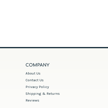
COMPANY
About Us
Contact Us
Privacy Policy
Shipping & Returns
Reviews