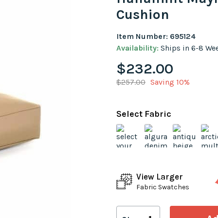
Cushion
Item Number: 695124
Availability:
Ships in 6-8 We
$232.00
$257.00
Saving 10%
Select Fabric
View Larger
Fabric Swatches