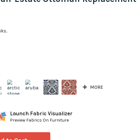
eks.
MORE
Launch Fabric Visualizer
Preview Fabrics On Furniture