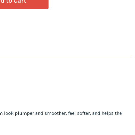
em look plumper and smoother, feel softer, and helps the