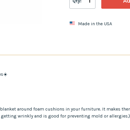
Qty:
Made in the USA
es☀️
er blanket around foam cushions in your furniture. It makes th
 getting wrinkly and is good for preventing mold or allergies.)