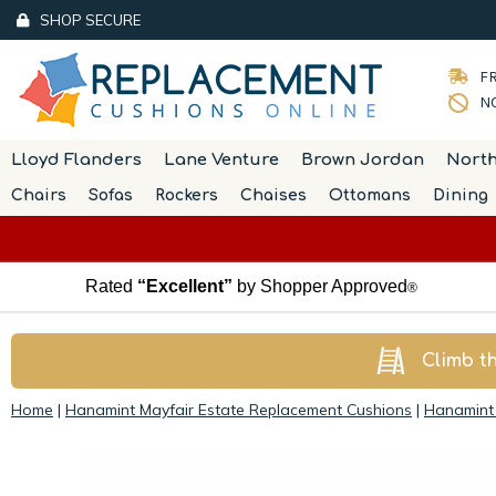
SHOP SECURE
FR
NO
Lloyd Flanders
Lane Venture
Brown Jordan
Nort
Chairs
Sofas
Rockers
Chaises
Ottomans
Dining
Rated
“Excellent”
by Shopper Approved
®
Climb t
Home
|
Hanamint Mayfair Estate Replacement Cushions
|
Hanamint