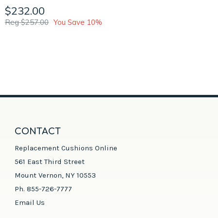
$232.00
Reg $257.00
You Save 10%
CONTACT
Replacement Cushions Online
561 East Third Street
Mount Vernon, NY 10553
Ph. 855-726-7777
Email Us