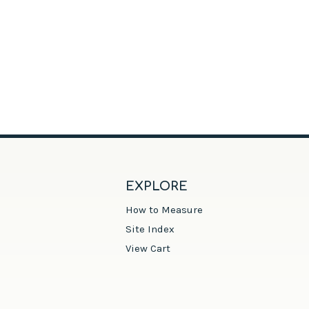
EXPLORE
How to Measure
Site Index
View Cart