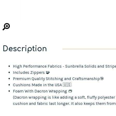
Description
High Performance Fabrics - Sunbrella Solids and Strip
Includes Zippers 🧩
Premium Quality Stitching and Craftsmanship🎯
Cushions Made in the USA 🇺🇸
Foam With Dacron Wrapping 👝
(Dacron wrapping is like adding a soft, fluffy polyest
cushion and fabric last longer. It also keeps them from