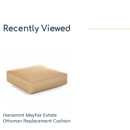
Recently Viewed
Hanamint Mayfair Estate
Ottoman Replacement Cushion