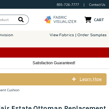
855-726-7777
|
Contact Us
FABRIC
CART
VISUALIZER
ivision
View Fabrics | Order Samples
Satisfaction Guaranteed!
Learn How
ment Cushion
air Estate Ottoman Replacement