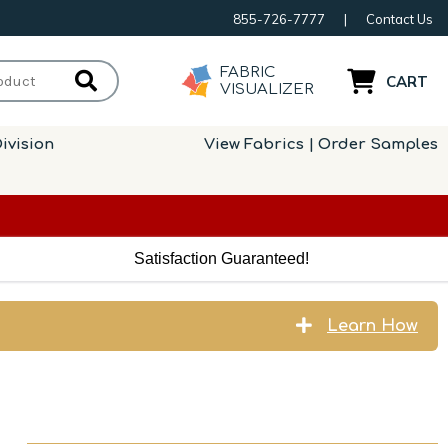
855-726-7777
|
Contact Us
FABRIC
CART
VISUALIZER
ivision
View Fabrics | Order Samples
Satisfaction Guaranteed!
Learn How