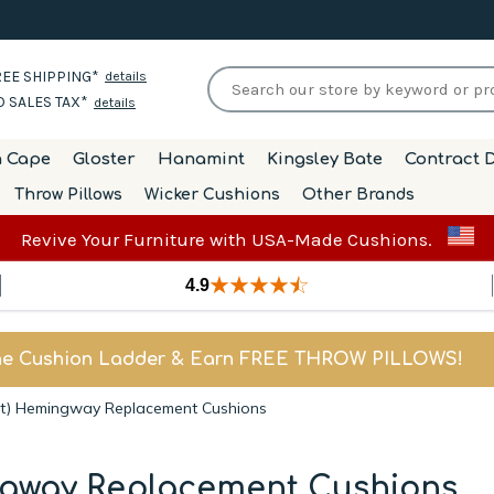
EE SHIPPING*
details
 SALES TAX*
details
h Cape
Gloster
Hanamint
Kingsley Bate
Contract D
Throw Pillows
Wicker Cushions
Other Brands
Revive Your Furniture with USA-Made Cushions.
4.9
he Cushion Ladder & Earn FREE THROW PILLOWS!
it) Hemingway Replacement Cushions
ngway Replacement Cushions