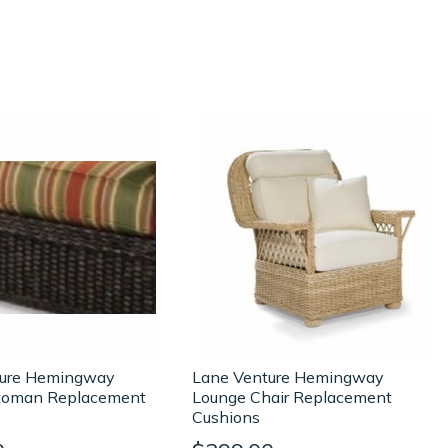
ture Hemingway
Lane Venture Hemingway
toman Replacement
Lounge Chair Replacement
Cushions