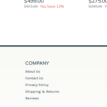
$499.00
$275.0
$571.00
You Save 13%
$349.00
Y
COMPANY
About Us
Contact Us
Privacy Policy
Shipping & Returns
Reviews