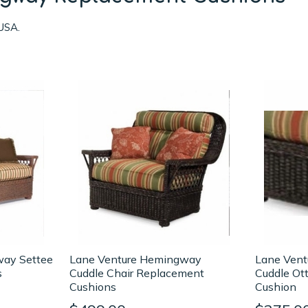
USA.
way Settee
Lane Venture Hemingway
Lane Ven
s
Cuddle Chair Replacement
Cuddle Ot
Cushions
Cushion