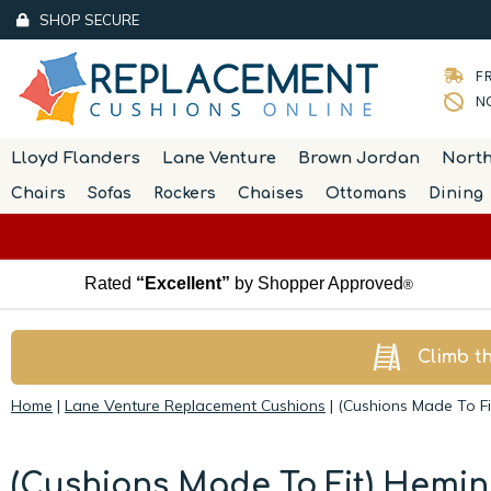
SHOP SECURE
FR
NO
Lloyd Flanders
Lane Venture
Brown Jordan
Nort
Chairs
Sofas
Rockers
Chaises
Ottomans
Dining
Rated
“Excellent”
by Shopper Approved
®
Climb t
Home
|
Lane Venture Replacement Cushions
|
(Cushions Made To F
(Cushions Made To Fit) Hemi