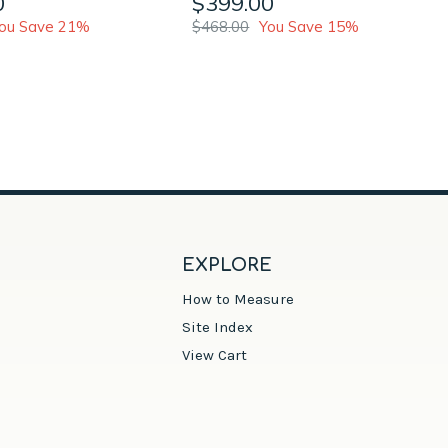
0
$399.00
ou Save 21%
$468.00
You Save 15%
EXPLORE
How to Measure
Site Index
View Cart