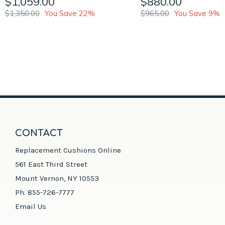
$1,059.00
$880.00
$1,350.00
You Save 22%
$965.00
You Save 9%
CONTACT
Replacement Cushions Online
561 East Third Street
Mount Vernon, NY 10553
Ph. 855-726-7777
Email Us