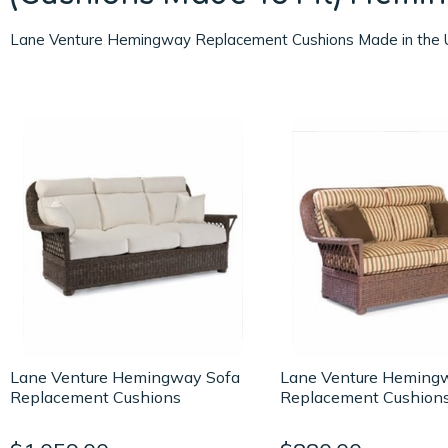
Lane Venture Hemingway Replacement Cushions Made in the 
Lane Venture Hemingway Sofa
Lane Venture Heming
Replacement Cushions
Replacement Cushion