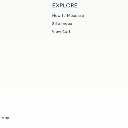
EXPLORE
How to Measure
Site Index
View Cart
e Map