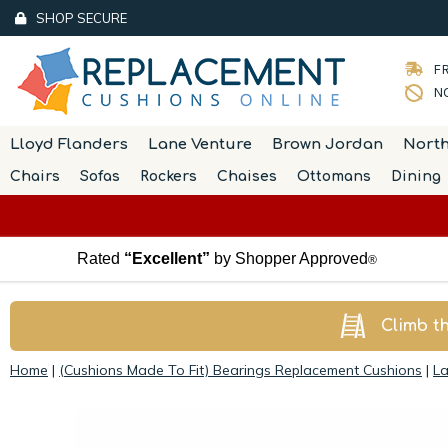
SHOP SECURE
FR
NO
Lloyd Flanders
Lane Venture
Brown Jordan
Nort
Chairs
Sofas
Rockers
Chaises
Ottomans
Dining
Rated
“Excellent”
by Shopper Approved
®
Climb t
Home
|
(Cushions Made To Fit) Bearings Replacement Cushions
|
La