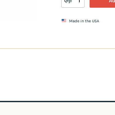
Qty:
Made in the USA