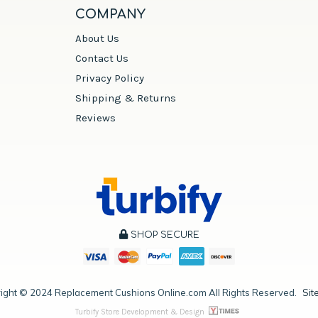
COMPANY
About Us
Contact Us
Privacy Policy
Shipping & Returns
Reviews
SHOP SECURE
ight ©
2024
Replacement Cushions Online.com All Rights Reserved.
Sit
Turbify Store Development & Design