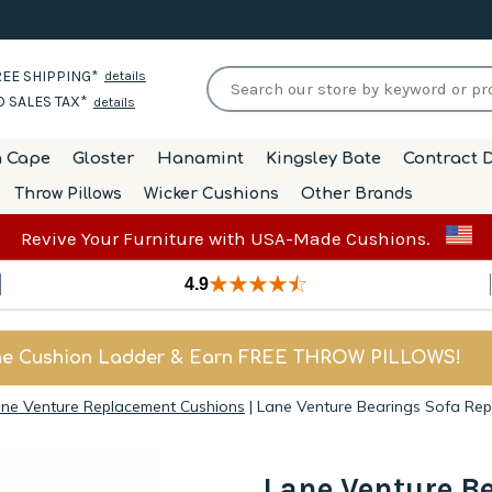
EE SHIPPING*
details
 SALES TAX*
details
h Cape
Gloster
Hanamint
Kingsley Bate
Contract D
Throw Pillows
Wicker Cushions
Other Brands
Revive Your Furniture with USA-Made Cushions.
4.9
he Cushion Ladder & Earn FREE THROW PILLOWS!
ne Venture Replacement Cushions
|
Lane Venture Bearings Sofa Re
Lane Venture B