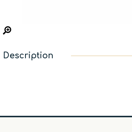
Description