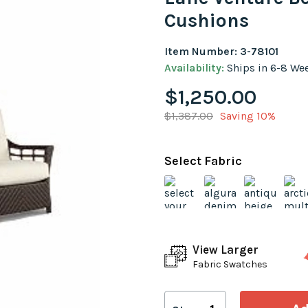
Cushions
Item Number: 3-78101
Availability:
Ships in 6-8 We
$1,250.00
$1,387.00
Saving 10%
Select Fabric
View Larger
Fabric Swatches