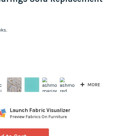
eks.
MORE
Launch Fabric Visualizer
Preview Fabrics On Furniture