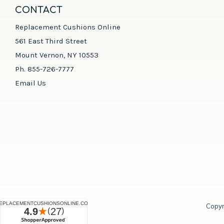
CONTACT
Replacement Cushions Online
561 East Third Street
Mount Vernon, NY 10553
Ph. 855-726-7777
Email Us
Copyr