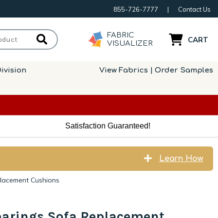
855-726-7777
|
Contact Us
FABRIC
CART
VISUALIZER
ivision
View Fabrics | Order Samples
Satisfaction Guaranteed!
Learn How
placement Cushions
earings Sofa Replacement