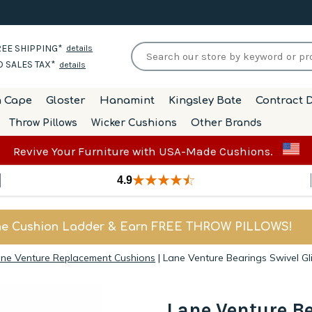
EE SHIPPING*
details
 SALES TAX*
details
h Cape
Gloster
Hanamint
Kingsley Bate
Contract D
Throw Pillows
Wicker Cushions
Other Brands
Revive Your Furniture with USA-Made Cushions.
4.9
he Cushion Ladder & Earn FREE THROW PILLOWS!
ne Venture Replacement Cushions
|
Lane Venture Bearings Swivel Gl
Lane Venture Be