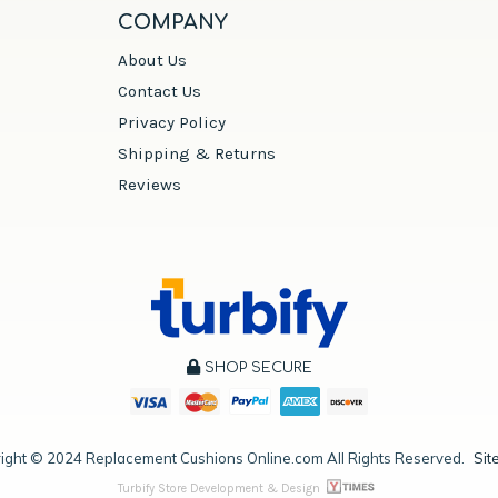
COMPANY
About Us
Contact Us
Privacy Policy
Shipping & Returns
Reviews
SHOP SECURE
ight ©
2024
Replacement Cushions Online.com All Rights Reserved.
Sit
Turbify Store Development & Design