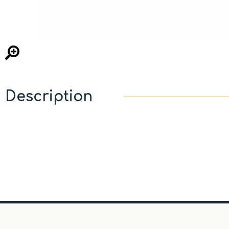
Description