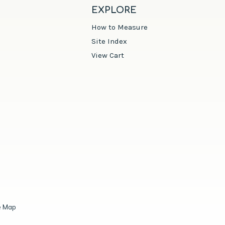
EXPLORE
How to Measure
Site Index
View Cart
e Map