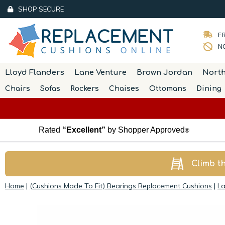
SHOP SECURE
FR
NO
Lloyd Flanders
Lane Venture
Brown Jordan
Nort
Chairs
Sofas
Rockers
Chaises
Ottomans
Dining
Rated
“Excellent”
by Shopper Approved
®
Climb t
Home
|
(Cushions Made To Fit) Bearings Replacement Cushions
|
La