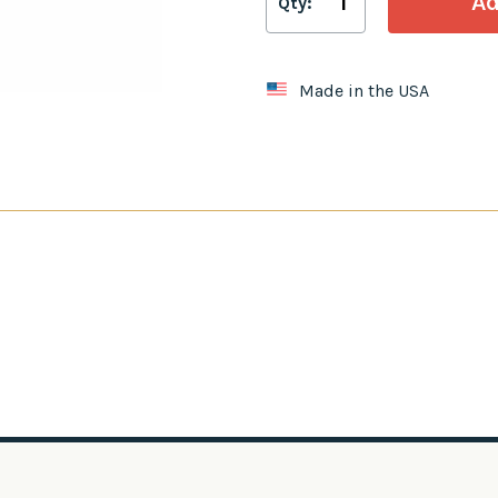
Qty:
Made in the USA