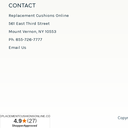
CONTACT
Replacement Cushions Online
561 East Third Street
Mount Vernon, NY 10553
Ph. 855-726-7777
Email Us
Copyr