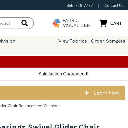
855-726-7777
|
Contact Us
FABRIC
CART
VISUALIZER
ivision
View Fabrics | Order Samples
Satisfaction Guaranteed!
Learn How
ider Chair Replacement Cushions
arings Swivel Glider Chair