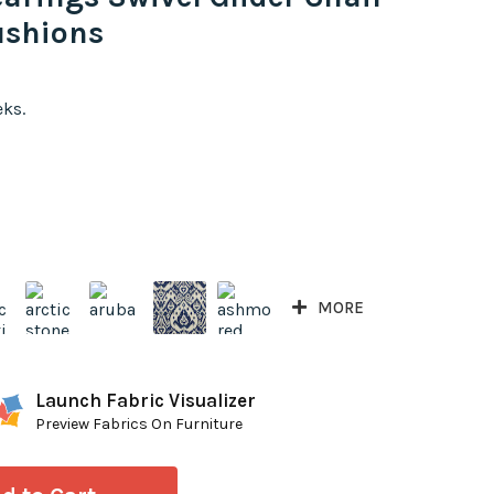
ushions
eks.
MORE
Launch Fabric Visualizer
Preview Fabrics On Furniture