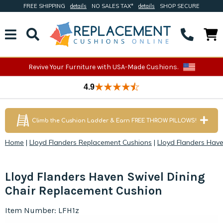
FREE SHIPPING
details
NO SALES TAX*
details
SHOP SECURE
Revive Your Furniture with USA-Made Cushions.
4.9
Climb the Cushion Ladder & Earn FREE THROW PILLOWS!
Home
|
Lloyd Flanders Replacement Cushions
|
Lloyd Flanders Hav
Lloyd Flanders Haven Swivel Dining
Chair Replacement Cushion
Item Number: LFH1z