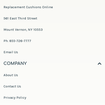
Replacement Cushions Online
561 East Third Street
Mount Vernon, NY 10553
Ph. 855-726-7777
Email Us
COMPANY
About Us
Contact Us
Privacy Policy