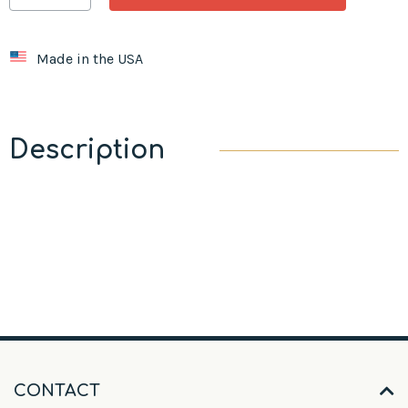
Made in the USA
Description
CONTACT