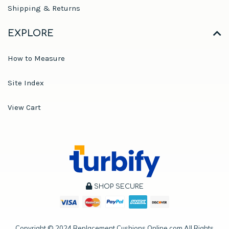
Shipping & Returns
EXPLORE
How to Measure
Site Index
View Cart
SHOP SECURE
Copyright ©
2024
Replacement Cushions Online.com All Rights