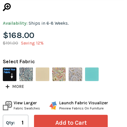
Availability:
Ships in 6-8 Weeks.
$168.00
$191.00
Saving 12%
Select Fabric
MORE
View Larger
Launch Fabric Visualizer
Fabric Swatches
Preview Fabrics On Furniture
Qty: