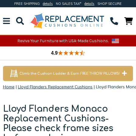
FREE SHIPPING
details
NO SALES TAX*
details
SHOP SECURE
Revive Your Furniture with USA-Made Cushions.
4.9
Climb the Cushion Ladder & Earn FREE THROW PILLOWS!
Home
|
Lloyd Flanders Replacement Cushions
|
Lloyd Flanders Mon
Lloyd Flanders Monaco
Replacement Cushions-
Please check frame sizes