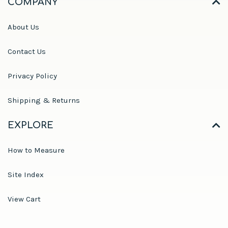
COMPANY
About Us
Contact Us
Privacy Policy
Shipping & Returns
EXPLORE
How to Measure
Site Index
View Cart