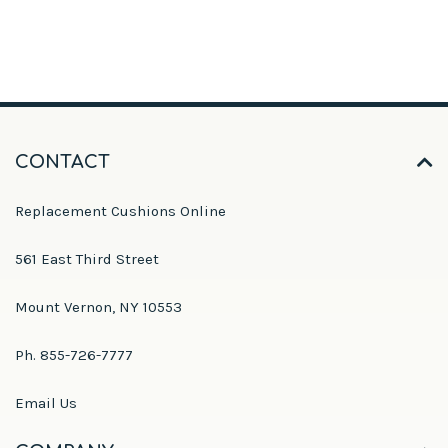
CONTACT
Replacement Cushions Online
561 East Third Street
Mount Vernon, NY 10553
Ph. 855-726-7777
Email Us