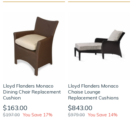
Lloyd Flanders Monaco
Lloyd Flanders Monaco
Dining Chair Replacement
Chaise Lounge
Cushion
Replacement Cushions
$163.00
$843.00
$197.00
You Save 17%
$979.00
You Save 14%