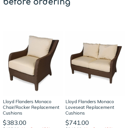
before ordering
Lloyd Flanders Monaco
Lloyd Flanders Monaco
Chair/Rocker Replacement
Loveseat Replacement
Cushions
Cushions
$383.00
$741.00