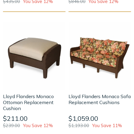
$435.00
You Save 12%
$846.00
You Save 12%
Lloyd Flanders Monaco
Lloyd Flanders Monaco Sofa
Ottoman Replacement
Replacement Cushions
Cushion
$211.00
$1,059.00
$239.00
You Save 12%
$1,193.00
You Save 11%