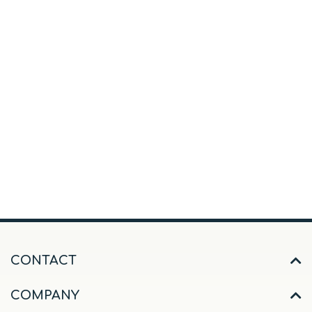
CONTACT
COMPANY