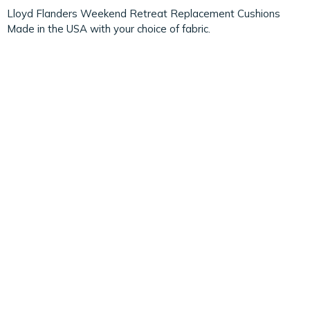
Lloyd Flanders Weekend Retreat Replacement Cushions
Made in the USA with your choice of fabric.