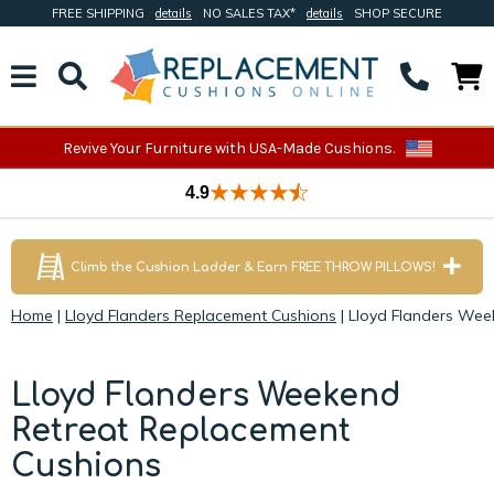
FREE SHIPPING
details
NO SALES TAX*
details
SHOP SECURE
Revive Your Furniture with USA-Made Cushions.
4.9
Climb the Cushion Ladder & Earn FREE THROW PILLOWS!
Home
|
Lloyd Flanders Replacement Cushions
|
Lloyd Flanders Wee
Lloyd Flanders Weekend
Retreat Replacement
Cushions