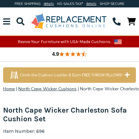
FREE SHIPPING
details
NO SALES TAX*
details
SHOP SECURE
Revive Your Furniture with USA-Made Cushions.
4.9
Climb the Cushion Ladder & Earn FREE THROW PILLOWS!
Home
|
North Cape Wicker Cushions
|
North Cape Wicker Charlest
North Cape Wicker Charleston Sofa
Cushion Set
Item Number: 696