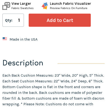
View Larger
Launch Fabric Visualizer
Fabric Swatches
Preview Fabrics On Furniture
Qty:
Made in the USA
Description
Each Back Cushion Measures: 23" Wide, 20" High, 5" Thick.
Each Seat Cushion Measures: 22" Wide, 24" Deep, 6" Thick.
Bottom Cushion shape is flat in the front and corners are
rounded in the back. Back cushions are made of polyester
fiber fill & bottom cushions are made of foam with dacron
wrapping. * Please Note: Cushions do not come with