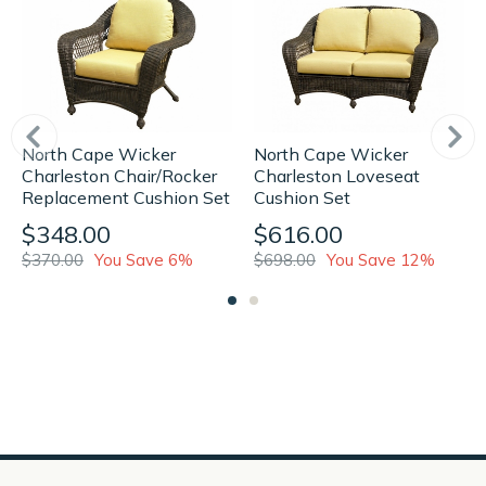
North Cape Wicker
North Cape Wicker
Charleston Loveseat
Charleston Chair/Rocker
Cushion Set
Replacement Cushion Set
$616.00
$348.00
$698.00
You Save 12%
$370.00
You Save 6%