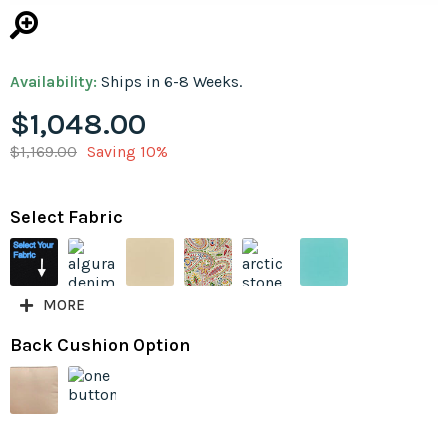
Availability:
Ships in 6-8 Weeks.
$1,048.00
$1,169.00
Saving 10%
Select Fabric
MORE
Back Cushion Option