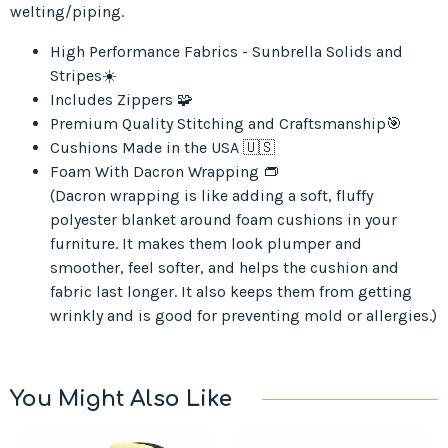
welting/piping.
High Performance Fabrics - Sunbrella Solids and
Stripes☀️
Includes Zippers 🧩
Premium Quality Stitching and Craftsmanship🎯
Cushions Made in the USA 🇺🇸
Foam With Dacron Wrapping 👝
(Dacron wrapping is like adding a soft, fluffy
polyester blanket around foam cushions in your
furniture. It makes them look plumper and
smoother, feel softer, and helps the cushion and
fabric last longer. It also keeps them from getting
wrinkly and is good for preventing mold or allergies.)
You Might Also Like