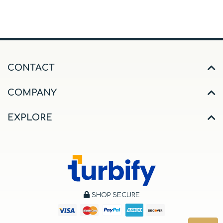
CONTACT
COMPANY
EXPLORE
SHOP SECURE