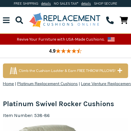
FREE SHIPPING
details
NO SALES TAX*
details
SHOP SECURE
Revive Your Furniture with USA-Made Cushions.
4.9
Climb the Cushion Ladder & Earn FREE THROW PILLOWS!
Home
|
Platinum Replacement Cushions
|
Lane Venture Replacemen
Platinum Swivel Rocker Cushions
Item Number: 538-86