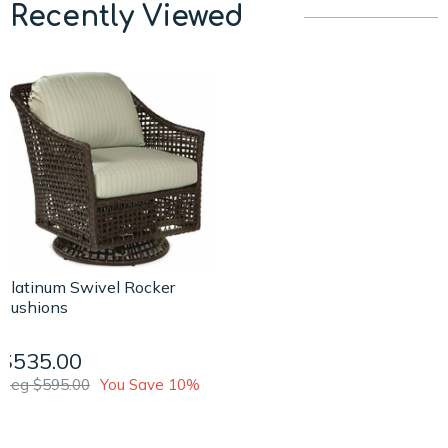
Recently Viewed
Platinum Swivel Rocker
Cushions
$535.00
Reg $595.00
You Save 10%