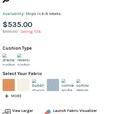
Availability:
Ships in 6-8 Weeks.
$535.00
$595.00
Saving 10%
Cushion Type
Select Your Fabric
MORE
View Larger
Launch Fabric Visualizer