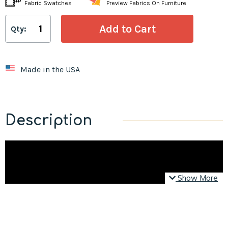
Fabric Swatches
Preview Fabrics On Furniture
Qty:
Made in the USA
Description
Show More