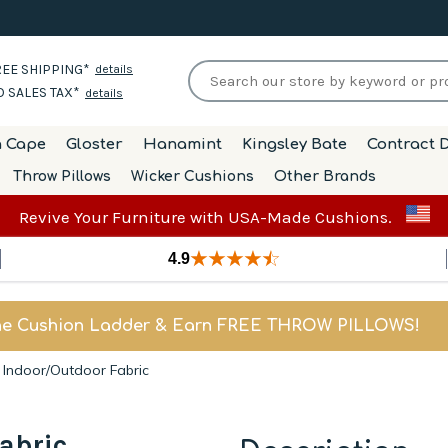
EE SHIPPING*
details
 SALES TAX*
details
h Cape
Gloster
Hanamint
Kingsley Bate
Contract D
Throw Pillows
Wicker Cushions
Other Brands
Revive Your Furniture with USA-Made Cushions.
4.9
he Cushion Ladder & Earn FREE THROW PILLOWS!
- Indoor/Outdoor Fabric
abric