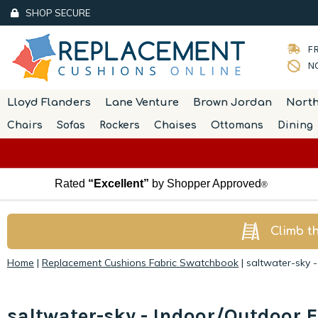
SHOP SECURE
FR
NO
Lloyd Flanders
Lane Venture
Brown Jordan
Nort
Chairs
Sofas
Rockers
Chaises
Ottomans
Dining
Rated
“Excellent”
by Shopper Approved
®
Climb t
Home
|
Replacement Cushions Fabric Swatchbook
|
saltwater-sky 
saltwater-sky - Indoor/Outdoor F