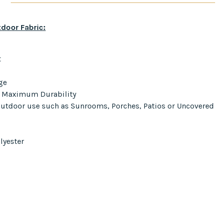
door Fabric:
t
ge
r Maximum Durability
 Outdoor use such as Sunrooms, Porches, Patios or Uncovered
lyester