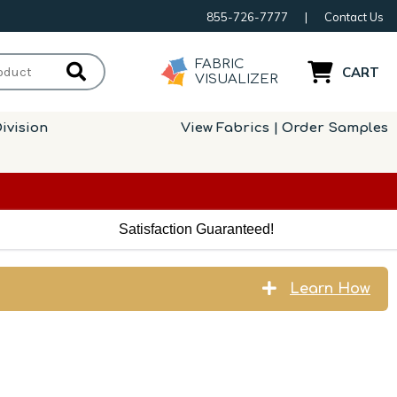
855-726-7777
|
Contact Us
FABRIC
CART
VISUALIZER
ivision
View Fabrics | Order Samples
Satisfaction Guaranteed!
Learn How