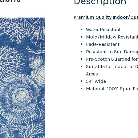
Description
Premium Quality Indoor/Out
Water Resistant
Mold/Mildew Resistan
Fade-Resistant
Resistant to Sun Dama
Pre-Scotch Guarded fo
Suitable for Indoor or
Areas
54" Wide
Material: 100% Spun Po