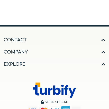
CONTACT
COMPANY
EXPLORE
SHOP SECURE