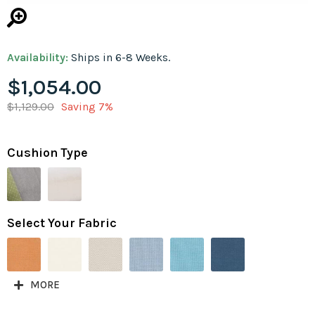
Availability:
Ships in 6-8 Weeks.
$1,054.00
$1,129.00
Saving 7%
Cushion Type
Select Your Fabric
MORE