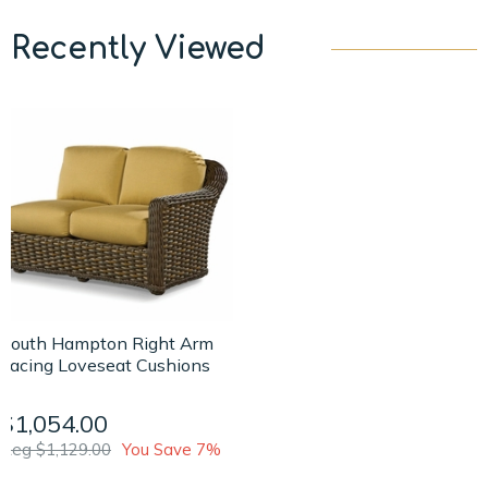
Recently Viewed
South Hampton Right Arm
Facing Loveseat Cushions
$1,054.00
Reg $1,129.00
You Save 7%