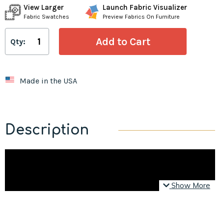
View Larger
Launch Fabric Visualizer
Fabric Swatches
Preview Fabrics On Furniture
Qty:
Made in the USA
Description
Show More