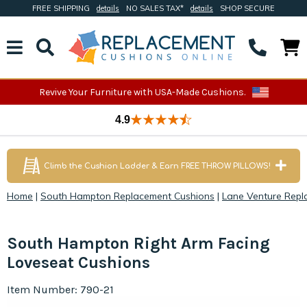
FREE SHIPPING
details
NO SALES TAX*
details
SHOP SECURE
Revive Your Furniture with USA-Made Cushions.
4.9
Climb the Cushion Ladder & Earn FREE THROW PILLOWS!
Home
|
South Hampton Replacement Cushions
|
Lane Venture Repl
South Hampton Right Arm Facing
Loveseat Cushions
Item Number: 790-21