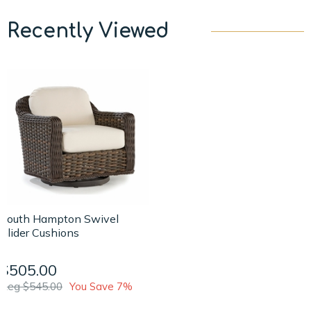
Recently Viewed
South Hampton Swivel
Glider Cushions
$505.00
Reg $545.00
You Save 7%