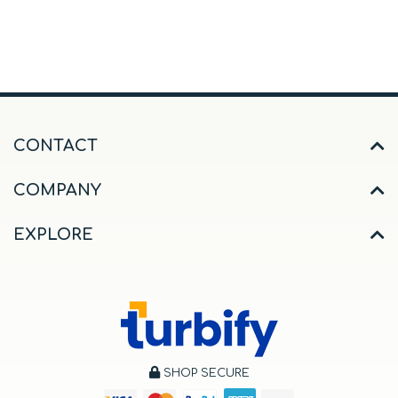
CONTACT
COMPANY
EXPLORE
SHOP SECURE