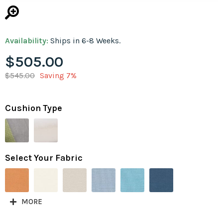
Availability:
Ships in 6-8 Weeks.
$505.00
$545.00
Saving 7%
Cushion Type
Select Your Fabric
MORE