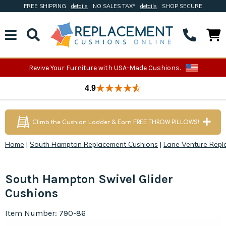
FREE SHIPPING
details
NO SALES TAX*
details
SHOP SECURE
Revive Your Furniture with USA-Made Cushions.
4.9
Climb the Cushion Ladder & Earn FREE THROW PILLOWS!
Home
|
South Hampton Replacement Cushions
|
Lane Venture Repl
South Hampton Swivel Glider
Cushions
Item Number: 790-86