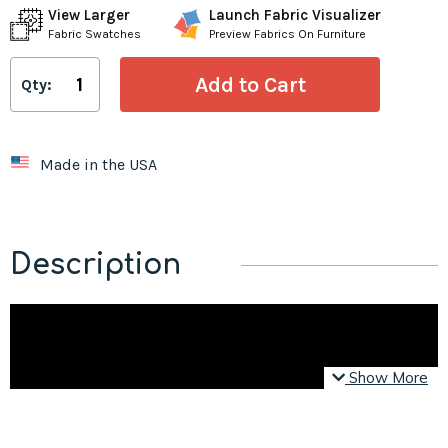
View Larger
Launch Fabric Visualizer
Fabric Swatches
Preview Fabrics On Furniture
Qty:
Made in the USA
Description
Show More