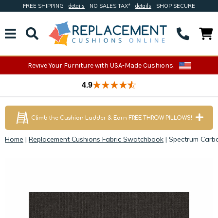
FREE SHIPPING
details
NO SALES TAX*
details
SHOP SECURE
Revive Your Furniture with USA-Made Cushions.
4.9
Climb the Cushion Ladder & Earn FREE THROW PILLOWS!
Home
|
Replacement Cushions Fabric Swatchbook
|
Spectrum Carbo