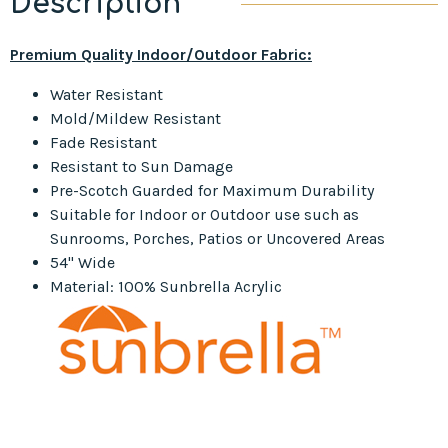
Description
Premium Quality Indoor/Outdoor Fabric:
Water Resistant
Mold/Mildew Resistant
Fade Resistant
Resistant to Sun Damage
Pre-Scotch Guarded for Maximum Durability
Suitable for Indoor or Outdoor use such as
Sunrooms, Porches, Patios or Uncovered Areas
54" Wide
Material: 100% Sunbrella Acrylic