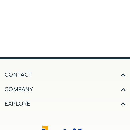
CONTACT
COMPANY
EXPLORE