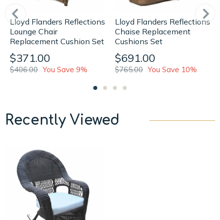
Lloyd Flanders Reflections
Lloyd Flanders Reflections
Lounge Chair
Chaise Replacement
Replacement Cushion Set
Cushions Set
$371.00
$691.00
$406.00
You Save 9%
$765.00
You Save 10%
Recently Viewed