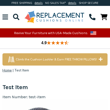
FREE SHIPPING
details
NO SALES TAX*
details
SHOP SECURE
Revive Your Furniture with USA-Made Cushions.
4.9
Climb the Cushion Ladder & Earn FREE THROW PILLOWS!
Home
|
Test Item
Test Item
Item Number: test-item