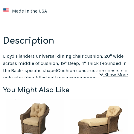
Made in the USA
Description
Lloyd Flanders universal dining chair cushion: 20" wide
across middle of cushion, 19" Deep, 4" Thick (Rounded in
the Back- specific shape)Cushion construction consists of
Show More
polyester fiber filled with dacryon wrapping.
You Might Also Like