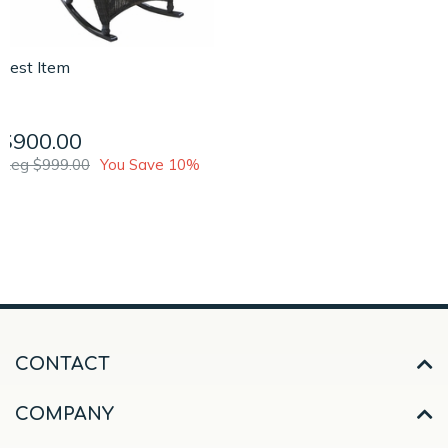
Test Item
$900.00
Reg $999.00
You Save 10%
CONTACT
COMPANY