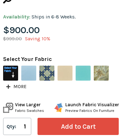
Availability:
Ships in 6-8 Weeks.
$900.00
$999.00
Saving 10%
Select Your Fabric
MORE
View Larger
Launch Fabric Visualizer
Fabric Swatches
Preview Fabrics On Furniture
Qty: