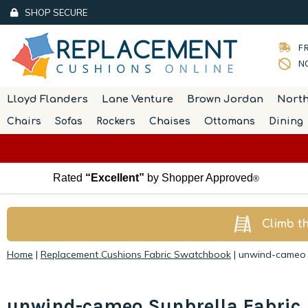
SHOP SECURE
FR
NO
Lloyd Flanders
Lane Venture
Brown Jordan
Nort
Chairs
Sofas
Rockers
Chaises
Ottomans
Dining
Rated
“Excellent”
by Shopper Approved
®
Climb t
Home
|
Replacement Cushions Fabric Swatchbook
|
unwind-cameo S
unwind-cameo Sunbrella Fabric