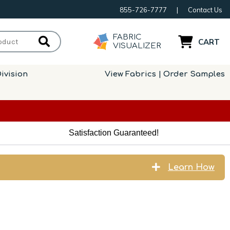
855-726-7777
|
Contact Us
FABRIC
CART
VISUALIZER
ivision
View Fabrics | Order Samples
Satisfaction Guaranteed!
Learn How