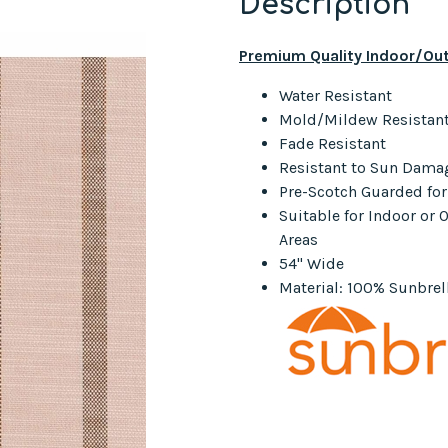
Description
Premium Quality Indoor/Out
Water Resistant
Mold/Mildew Resistan
Fade Resistant
Resistant to Sun Dama
Pre-Scotch Guarded fo
Suitable for Indoor or
Areas
54" Wide
Material: 100% Sunbrell