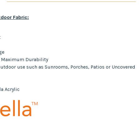
door Fabric:
t
ge
r Maximum Durability
 Outdoor use such as Sunrooms, Porches, Patios or Uncovered
a Acrylic