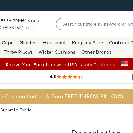
EE SHIPPING*
details
 SALES TAX*
details
h Cape
Gloster
Hanamint
Kingsley Bate
Contract D
Throw Pillows
Wicker Cushions
Other Brands
Revive Your Furniture with USA-Made Cushions.
4.9
he Cushion Ladder & Earn FREE THROW PILLOWS!
unbrella Fabric