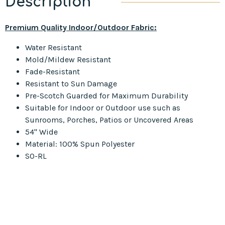
Description
Premium Quality Indoor/Outdoor Fabric:
Water Resistant
Mold/Mildew Resistant
Fade-Resistant
Resistant to Sun Damage
Pre-Scotch Guarded for Maximum Durability
Suitable for Indoor or Outdoor use such as
Sunrooms, Porches, Patios or Uncovered Areas
54" Wide
Material: 100% Spun Polyester
SO-RL