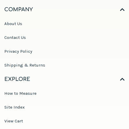
COMPANY
About Us
Contact Us
Privacy Policy
Shipping & Returns
EXPLORE
How to Measure
Site Index
View Cart