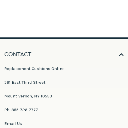
CONTACT
Replacement Cushions Online
561 East Third Street
Mount Vernon, NY 10553
Ph. 855-726-7777
Email Us