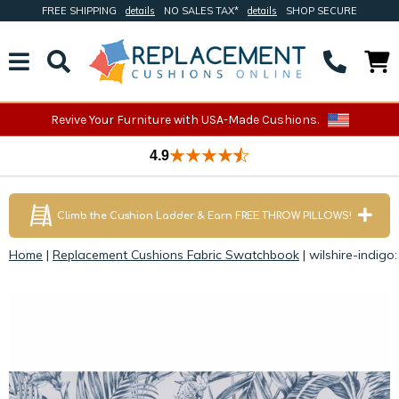
FREE SHIPPING
details
NO SALES TAX*
details
SHOP SECURE
Revive Your Furniture with USA-Made Cushions.
4.9
Climb the Cushion Ladder & Earn FREE THROW PILLOWS!
Home
|
Replacement Cushions Fabric Swatchbook
|
wilshire-indigo