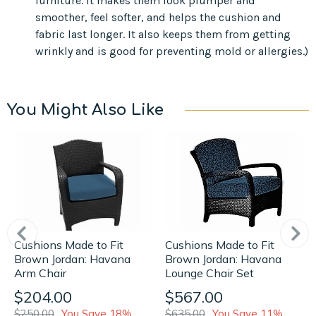
furniture. It makes them look plumper and
smoother, feel softer, and helps the cushion and
fabric last longer. It also keeps them from getting
wrinkly and is good for preventing mold or allergies.)
You Might Also Like
Cushions Made to Fit
Cushions Made to Fit
Brown Jordan: Havana
Brown Jordan: Havana
Lounge Chair Set
Arm Chair
$567.00
$204.00
$635.00
You Save 11%
$250.00
You Save 18%