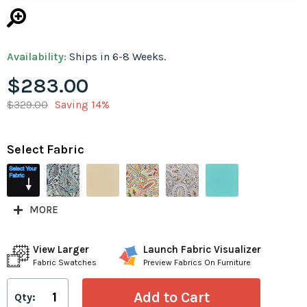
Availability:
Ships in 6-8 Weeks.
$283.00
$329.00
Saving 14%
Select Fabric
MORE
View Larger
Launch Fabric Visualizer
Fabric Swatches
Preview Fabrics On Furniture
Qty: