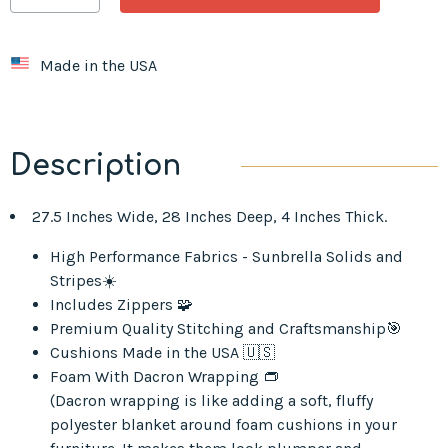
Made in the USA
Description
27.5 Inches Wide, 28 Inches Deep, 4 Inches Thick.
High Performance Fabrics - Sunbrella Solids and
Stripes☀️
Includes Zippers 🧩
Premium Quality Stitching and Craftsmanship🎯
Cushions Made in the USA 🇺🇸
Foam With Dacron Wrapping 👝
(Dacron wrapping is like adding a soft, fluffy
polyester blanket around foam cushions in your