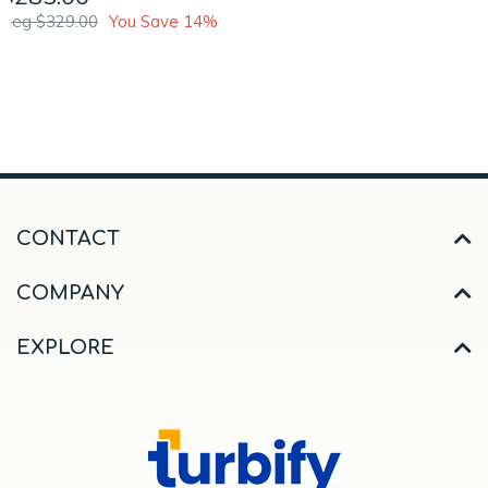
Reg $329.00
You Save 14%
CONTACT
COMPANY
EXPLORE