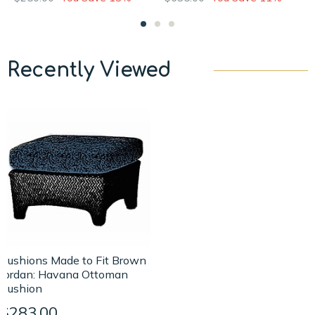
Recently Viewed
Cushions Made to Fit Brown
Jordan: Havana Ottoman
Cushion
$283.00