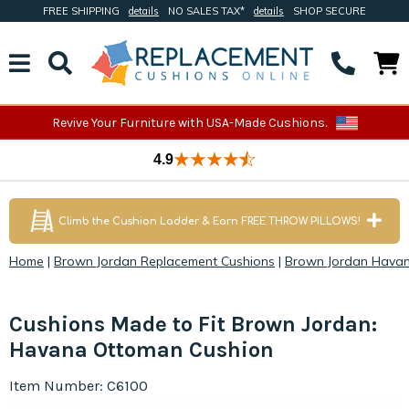
FREE SHIPPING
details
NO SALES TAX*
details
SHOP SECURE
Revive Your Furniture with USA-Made Cushions.
4.9
Climb the Cushion Ladder & Earn FREE THROW PILLOWS!
Home
|
Brown Jordan Replacement Cushions
|
Brown Jordan Havan
Cushions Made to Fit Brown Jordan:
Havana Ottoman Cushion
Item Number: C6100