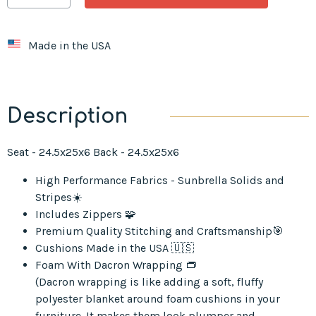
Made in the USA
Description
Seat - 24.5x25x6 Back - 24.5x25x6
High Performance Fabrics - Sunbrella Solids and
Stripes☀️
Includes Zippers 🧩
Premium Quality Stitching and Craftsmanship🎯
Cushions Made in the USA 🇺🇸
Foam With Dacron Wrapping 👝
(Dacron wrapping is like adding a soft, fluffy
polyester blanket around foam cushions in your
furniture. It makes them look plumper and