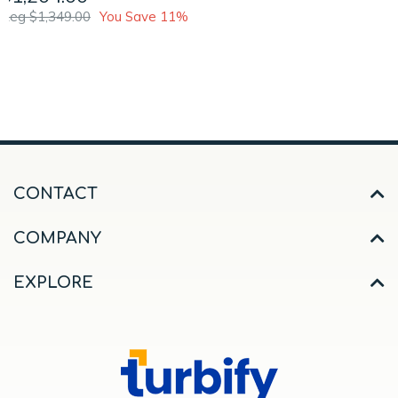
Reg $1,349.00
You Save 11%
CONTACT
COMPANY
EXPLORE