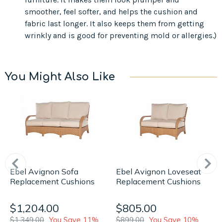
smoother, feel softer, and helps the cushion and
fabric last longer. It also keeps them from getting
wrinkly and is good for preventing mold or allergies.)
You Might Also Like
Ebel Avignon Sofa
Ebel Avignon Loveseat
Replacement Cushions
Replacement Cushions
$1,204.00
$805.00
$1,349.00
You Save 11%
$899.00
You Save 10%