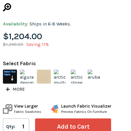
Availability:
Ships in 6-8 Weeks.
$1,204.00
$1,349.00
Saving 11%
Select Fabric
MORE
View Larger
Launch Fabric Visualizer
Fabric Swatches
Preview Fabrics On Furniture
Qty: