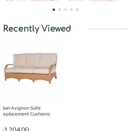
Recently Viewed
Ebel Avignon Sofa
Replacement Cushions
$1,204.00