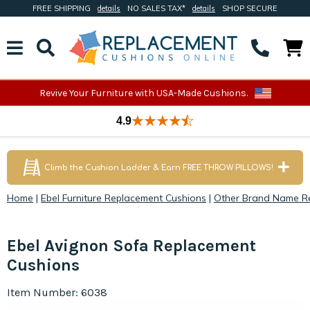
FREE SHIPPING
details
NO SALES TAX*
details
SHOP SECURE
Revive Your Furniture with USA-Made Cushions.
4.9
Climb the Cushion Ladder & Earn FREE THROW PILLOWS!
Home
|
Ebel Furniture Replacement Cushions
|
Other Brand Name R
Ebel Avignon Sofa Replacement
Cushions
Item Number: 6038