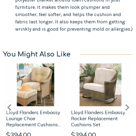
furniture. It makes them look plumper and
smoother, feel softer, and helps the cushion and
fabric last longer. It also keeps them from getting
wrinkly and is good for preventing mold or allergies.)
You Might Also Like
Lloyd Flanders Embassy
Lloyd Flanders Embassy
Rocker Replacement
Lounge Chair
Cushions Set
Replacement Cushions
Set
$394.00
$394.00