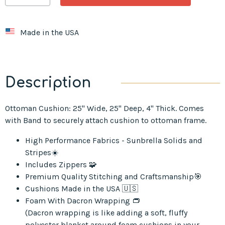
Made in the USA
Description
Ottoman Cushion: 25" Wide, 25" Deep, 4" Thick. Comes
with Band to securely attach cushion to ottoman frame.
High Performance Fabrics - Sunbrella Solids and
Stripes☀️
Includes Zippers 🧩
Premium Quality Stitching and Craftsmanship🎯
Cushions Made in the USA 🇺🇸
Foam With Dacron Wrapping 👝
(Dacron wrapping is like adding a soft, fluffy
polyester blanket around foam cushions in your