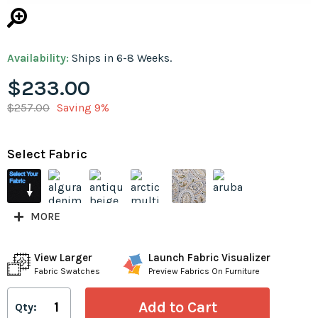
Availability:
Ships in 6-8 Weeks.
$233.00
$257.00
Saving 9%
Select Fabric
MORE
View Larger
Launch Fabric Visualizer
Fabric Swatches
Preview Fabrics On Furniture
Qty: