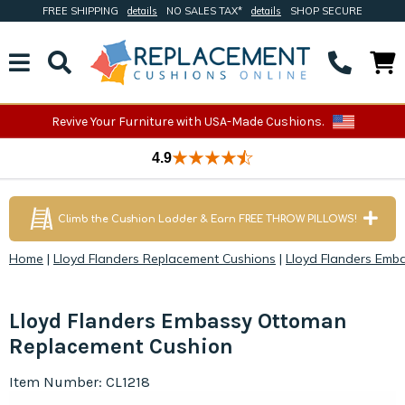
FREE SHIPPING
details
NO SALES TAX*
details
SHOP SECURE
Revive Your Furniture with USA-Made Cushions.
4.9
Climb the Cushion Ladder & Earn FREE THROW PILLOWS!
Home
|
Lloyd Flanders Replacement Cushions
|
Lloyd Flanders Emb
Lloyd Flanders Embassy Ottoman
Replacement Cushion
Item Number: CL1218