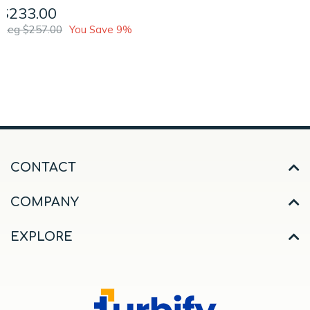
$233.00
Reg $257.00
You Save 9%
CONTACT
COMPANY
EXPLORE