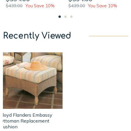
$439.00
You Save 10%
$439.00
You Save 10%
Recently Viewed
Lloyd Flanders Embassy
Ottoman Replacement
Cushion