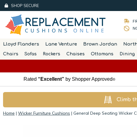
SHOP SECURE
FR
NO
Lloyd Flanders
Lane Venture
Brown Jordan
Nort
Chairs
Sofas
Rockers
Chaises
Ottomans
Dining
Rated
“Excellent”
by Shopper Approved
®
Climb t
Home
|
Wicker Furniture Cushions
|
General Deep Seating Wicker Cu