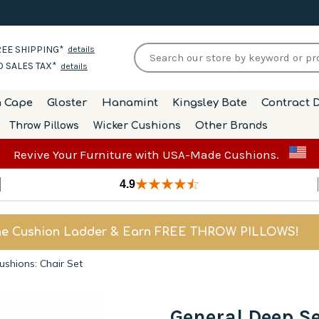
EE SHIPPING*
details
 SALES TAX*
details
h Cape
Gloster
Hanamint
Kingsley Bate
Contract D
Throw Pillows
Wicker Cushions
Other Brands
Revive Your Furniture with USA-Made Cushions.
4.9
he Cushion Ladder & Earn FREE THROW PILLOWS!
shions: Chair Set
General Deep S