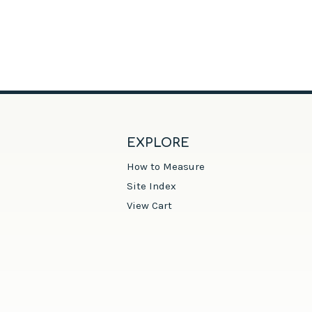
EXPLORE
How to Measure
Site Index
View Cart