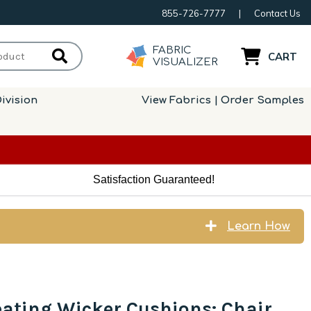
855-726-7777
|
Contact Us
FABRIC
CART
VISUALIZER
ivision
View Fabrics | Order Samples
Satisfaction Guaranteed!
Learn How
eating Wicker Cushions: Chair