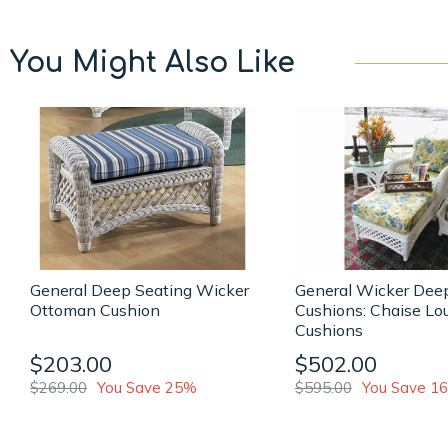
You Might Also Like
General Deep Seating Wicker
General Wicker Dee
Ottoman Cushion
Cushions: Chaise Lo
Cushions
$203.00
$502.00
$269.00
You Save 25%
$595.00
You Save 1