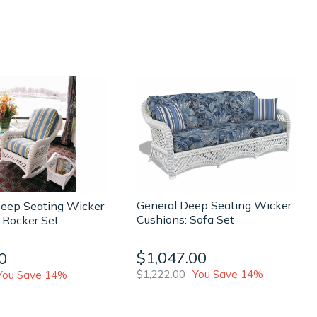
General Deep Seating Wicker
Deep Seating Wicker
Cushions: Sofa Set
 Rocker Set
$1,047.00
0
$1,222.00
You Save 14%
You Save 14%