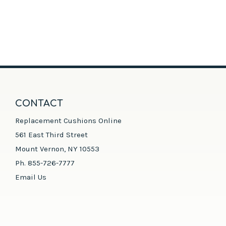
CONTACT
Replacement Cushions Online
561 East Third Street
Mount Vernon, NY 10553
Ph. 855-726-7777
Email Us