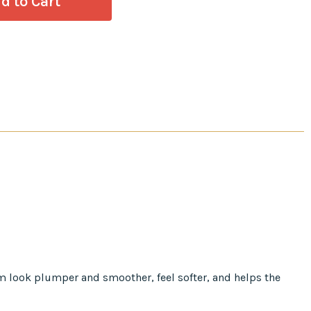
em look plumper and smoother, feel softer, and helps the