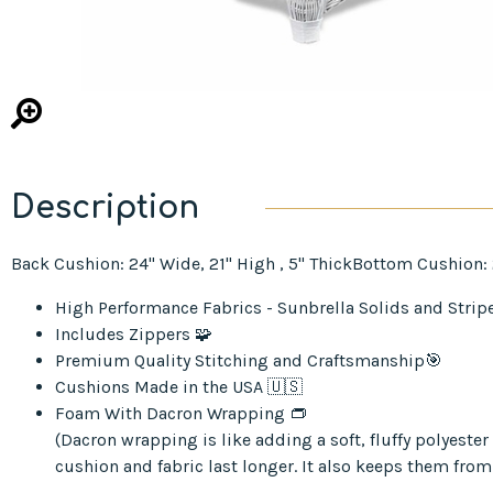
Description
Back Cushion: 24" Wide, 21" High , 5" ThickBottom Cushion: 24
High Performance Fabrics - Sunbrella Solids and Strip
Includes Zippers 🧩
Premium Quality Stitching and Craftsmanship🎯
Cushions Made in the USA 🇺🇸
Foam With Dacron Wrapping 👝
(Dacron wrapping is like adding a soft, fluffy polyest
cushion and fabric last longer. It also keeps them from