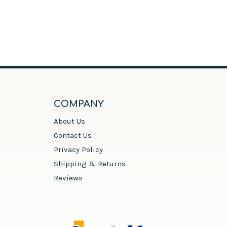
COMPANY
About Us
Contact Us
Privacy Policy
Shipping & Returns
Reviews