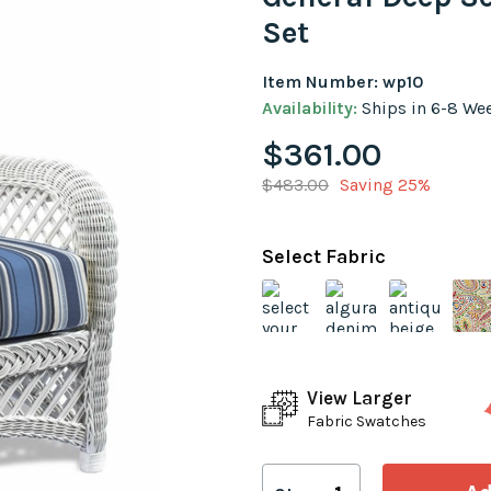
Set
Item Number: wp10
Availability:
Ships in 6-8 We
$361.00
$483.00
Saving 25%
Select Fabric
View Larger
Fabric Swatches