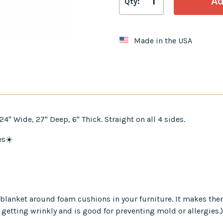
Qty:
Made in the USA
" Wide, 27" Deep, 6" Thick. Straight on all 4 sides.
es☀️
er blanket around foam cushions in your furniture. It makes th
 getting wrinkly and is good for preventing mold or allergies.)