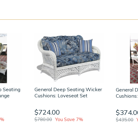
p Seating
General Deep Seating Wicker
General 
unge
Cushions: Loveseat Set
Cushions:
$724.00
$374.0
6%
$780.00
You Save 7%
$435.00