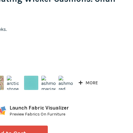
eks.
MORE
Launch Fabric Visualizer
Preview Fabrics On Furniture