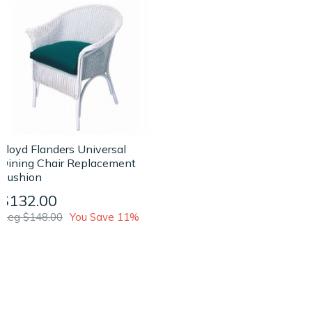
Lloyd Flanders Universal
Dining Chair Replacement
Cushion
$132.00
Reg $148.00
You Save 11%