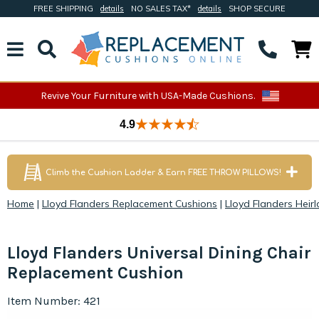
FREE SHIPPING
details
NO SALES TAX*
details
SHOP SECURE
Revive Your Furniture with USA-Made Cushions.
4.9
Climb the Cushion Ladder & Earn FREE THROW PILLOWS!
Home
|
Lloyd Flanders Replacement Cushions
|
Lloyd Flanders Heir
Lloyd Flanders Universal Dining Chair
Replacement Cushion
Item Number: 421