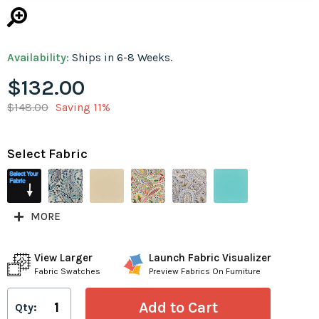
Availability:
Ships in 6-8 Weeks.
$132.00
$148.00
Saving 11%
Select Fabric
MORE
View Larger
Launch Fabric Visualizer
Fabric Swatches
Preview Fabrics On Furniture
Qty: