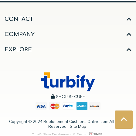
CONTACT
COMPANY
EXPLORE
SHOP SECURE
Copyright ©
2024
Replacement Cushions Online.com All Rights
Reserved.
Site Map
Turbify Store Development & Design