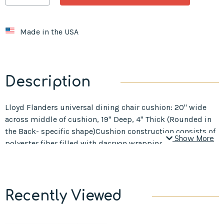
Made in the USA
Description
Lloyd Flanders universal dining chair cushion: 20" wide
across middle of cushion, 19" Deep, 4" Thick (Rounded in
the Back- specific shape)Cushion construction consists of
Show More
polyester fiber filled with dacryon wrapping.
Recently Viewed