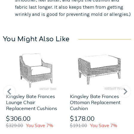
fabric last longer. It also keeps them from getting
wrinkly and is good for preventing mold or allergies.)
You Might Also Like
Kingsley Bate Frances
Kingsley Bate Frances
Lounge Chair
Ottoman Replacement
Replacement Cushions
Cushion
$306.00
$178.00
$329.00
You Save 7%
$191.00
You Save 7%