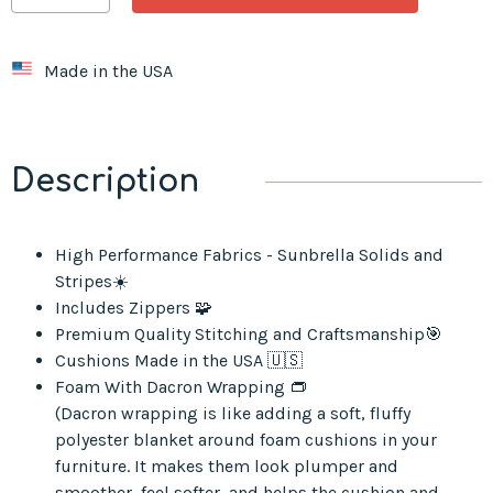
Made in the USA
Description
High Performance Fabrics - Sunbrella Solids and
Stripes☀️
Includes Zippers 🧩
Premium Quality Stitching and Craftsmanship🎯
Cushions Made in the USA 🇺🇸
Foam With Dacron Wrapping 👝
(Dacron wrapping is like adding a soft, fluffy
polyester blanket around foam cushions in your
furniture. It makes them look plumper and
smoother, feel softer, and helps the cushion and