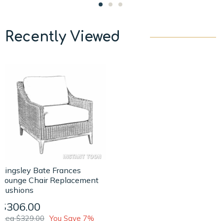
Recently Viewed
Kingsley Bate Frances
Lounge Chair Replacement
Cushions
$306.00
Reg $329.00
You Save 7%