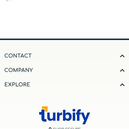
CONTACT
COMPANY
EXPLORE