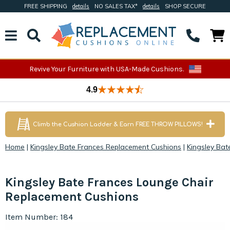
FREE SHIPPING
details
NO SALES TAX*
details
SHOP SECURE
Revive Your Furniture with USA-Made Cushions.
4.9
Climb the Cushion Ladder & Earn FREE THROW PILLOWS!
Home
|
Kingsley Bate Frances Replacement Cushions
|
Kingsley Ba
Kingsley Bate Frances Lounge Chair
Replacement Cushions
Item Number: 184