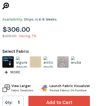
Availability:
Ships in 6-8 Weeks.
$306.00
$329.00
Saving 7%
Select Fabric
MORE
View Larger
Launch Fabric Visualizer
Fabric Swatches
Preview Fabrics On Furniture
Qty: