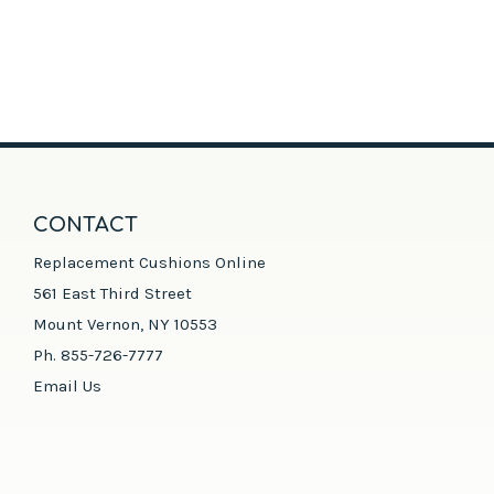
CONTACT
Replacement Cushions Online
561 East Third Street
Mount Vernon, NY 10553
Ph. 855-726-7777
Email Us