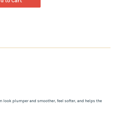
em look plumper and smoother, feel softer, and helps the