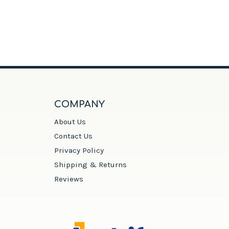
COMPANY
About Us
Contact Us
Privacy Policy
Shipping & Returns
Reviews