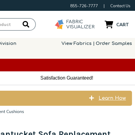
855-726-7777
|
Contact Us
FABRIC
CART
VISUALIZER
ivision
View Fabrics | Order Samples
Satisfaction Guaranteed!
Learn How
ent Cushions
Nantucket Sofa Replacement