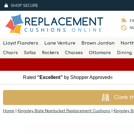
SHOP SECURE
FR
NO
Lloyd Flanders
Lane Venture
Brown Jordan
Nort
Chairs
Sofas
Rockers
Chaises
Ottomans
Dining
Rated
“Excellent”
by Shopper Approved
®
Climb t
Home
|
Kingsley Bate Nantucket Replacement Cushions
|
Kingsley 