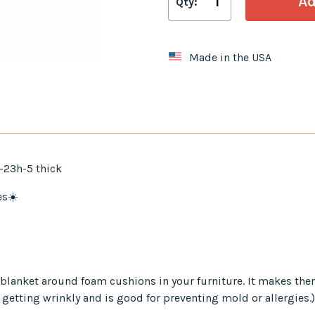
Qty:
Made in the USA
-23h-5 thick
es☀️
er blanket around foam cushions in your furniture. It makes th
 getting wrinkly and is good for preventing mold or allergies.)