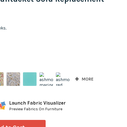
eks.
MORE
Launch Fabric Visualizer
Preview Fabrics On Furniture