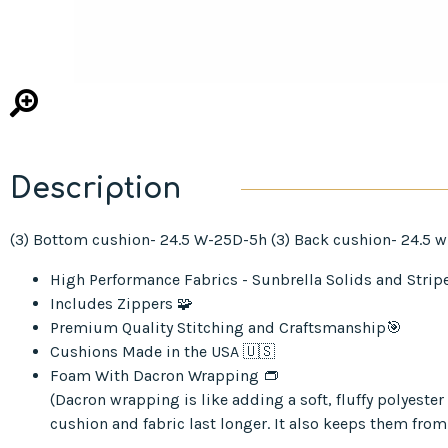
Description
(3) Bottom cushion- 24.5 W-25D-5h (3) Back cushion- 24.5 w
High Performance Fabrics - Sunbrella Solids and Strip
Includes Zippers 🧩
Premium Quality Stitching and Craftsmanship🎯
Cushions Made in the USA 🇺🇸
Foam With Dacron Wrapping 👝
(Dacron wrapping is like adding a soft, fluffy polyest
cushion and fabric last longer. It also keeps them from