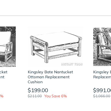
cket
Kingsley Bate Nantucket
Kingsley 
ent
Ottoman Replacement
Replacem
Cushion
$199.00
$991.0
0%
$211.00
You Save 6%
$1,066.00