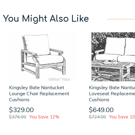
You Might Also Like
Kingsley Bate Nantucket
Kingsley Bate Nantu
Lounge Chair Replacement
Loveseat Replacem
Cushions
Cushions
$329.00
$649.00
$376.00
You Save 12%
$724.00
You Save 1