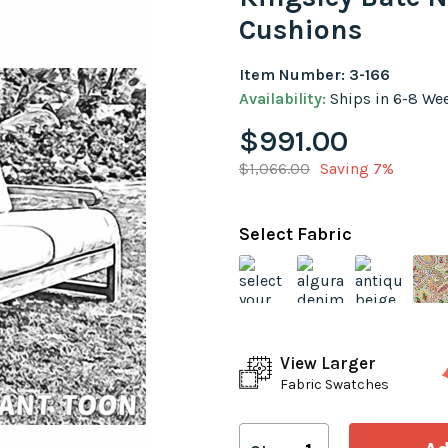
Cushions
Item Number: 3-166
Availability:
Ships in 6-8 We
$991.00
$1,066.00
Saving 7%
Select Fabric
View Larger
Fabric Swatches