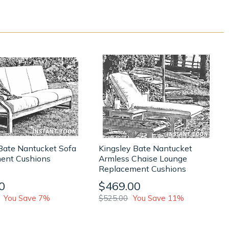
Bate Nantucket Sofa
Kingsley Bate Nantucket
ent Cushions
Armless Chaise Lounge
Replacement Cushions
0
$469.00
You Save 7%
$525.00
You Save 11%