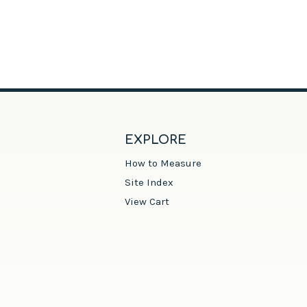
EXPLORE
How to Measure
Site Index
View Cart