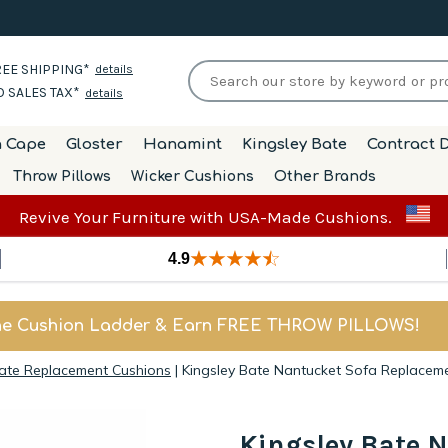
EE SHIPPING*
details
 SALES TAX*
details
h Cape
Gloster
Hanamint
Kingsley Bate
Contract D
Throw Pillows
Wicker Cushions
Other Brands
Revive Your Furniture with USA-Made Cushions.
4.9
he Cushion Ladder & Earn FREE THROW PILLOWS!
Bate Replacement Cushions
|
Kingsley Bate Nantucket Sofa Replacem
Kingsley Bate 