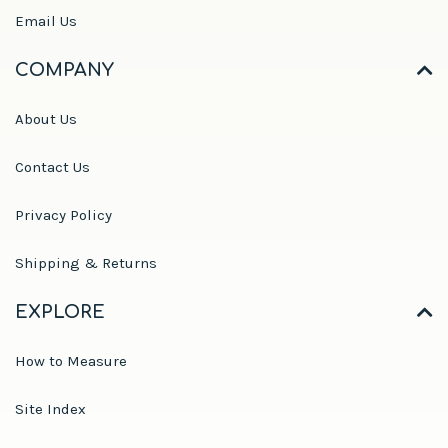
Email Us
COMPANY
About Us
Contact Us
Privacy Policy
Shipping & Returns
EXPLORE
How to Measure
Site Index