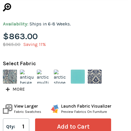
Availability:
Ships in 6-8 Weeks.
$863.00
$965.00
Saving 11%
Select Fabric
MORE
View Larger
Launch Fabric Visualizer
Fabric Swatches
Preview Fabrics On Furniture
Qty: