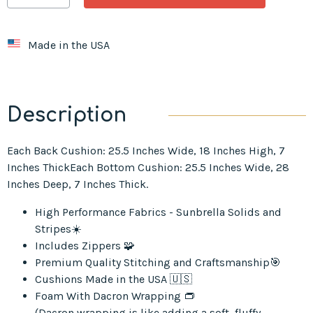
Made in the USA
Description
Each Back Cushion: 25.5 Inches Wide, 18 Inches High, 7
Inches ThickEach Bottom Cushion: 25.5 Inches Wide, 28
Inches Deep, 7 Inches Thick.
High Performance Fabrics - Sunbrella Solids and
Stripes☀️
Includes Zippers 🧩
Premium Quality Stitching and Craftsmanship🎯
Cushions Made in the USA 🇺🇸
Foam With Dacron Wrapping 👝
(Dacron wrapping is like adding a soft, fluffy