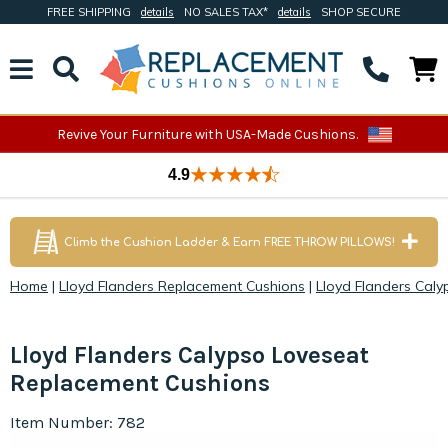
FREE SHIPPING
details
NO SALES TAX*
details
SHOP SECURE
Revive Your Furniture with USA-Made Cushions.
4.9
Climb the Cushion Ladder & Earn FREE THROW PILLOWS!
Home
|
Lloyd Flanders Replacement Cushions
|
Lloyd Flanders Cal
Lloyd Flanders Calypso Loveseat
Replacement Cushions
Item Number: 782