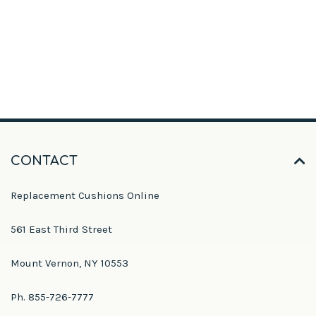
CONTACT
Replacement Cushions Online
561 East Third Street
Mount Vernon, NY 10553
Ph. 855-726-7777