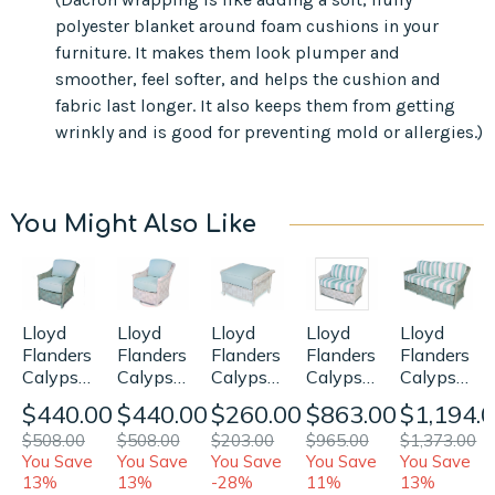
polyester blanket around foam cushions in your
furniture. It makes them look plumper and
smoother, feel softer, and helps the cushion and
fabric last longer. It also keeps them from getting
wrinkly and is good for preventing mold or allergies.)
You Might Also Like
Lloyd
Lloyd
Lloyd
Lloyd
Lloyd
Flanders
Flanders
Flanders
Flanders
Flanders
Calypso
Calypso
Calypso
Calypso
Calypso
Lounge
Swivel
Ottoman
Loveseat
Sofa
$440.00
$440.00
$260.00
$863.00
$1,194.
Chair
Rocker
Replacement
Replacement
Replaceme
$508.00
$508.00
$203.00
$965.00
$1,373.00
Replacement
Replacement
Cushion
Cushions
Cushions
You Save
You Save
You Save
You Save
You Save
Cushions
Cushions
13%
13%
-28%
11%
13%