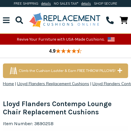
FREE SHIPPING
details
NO SALES TAX*
details
SHOP SECURE
Revive Your Furniture with USA-Made Cushions.
4.9
Climb the Cushion Ladder & Earn FREE THROW PILLOWS!
Home
|
Lloyd Flanders Replacement Cushions
|
Lloyd Flanders Con
Lloyd Flanders Contempo Lounge
Chair Replacement Cushions
Item Number: 38902SB