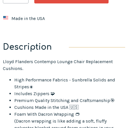
Made in the USA
Description
Lloyd Flanders Contempo Lounge Chair Replacement
Cushions.
High Performance Fabrics - Sunbrella Solids and
Stripes☀️
Includes Zippers 🧩
Premium Quality Stitching and Craftsmanship🎯
Cushions Made in the USA 🇺🇸
Foam With Dacron Wrapping 👝
(Dacron wrapping is like adding a soft, fluffy
polyester blanket around foam cushions in your