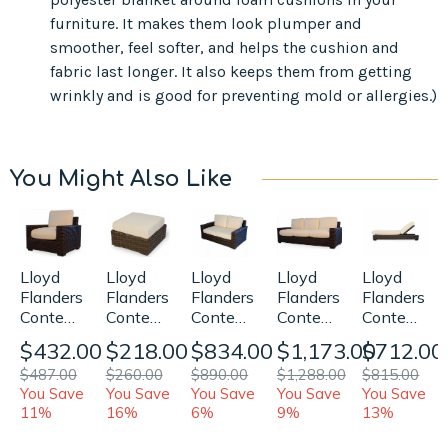
furniture. It makes them look plumper and
smoother, feel softer, and helps the cushion and
fabric last longer. It also keeps them from getting
wrinkly and is good for preventing mold or allergies.)
You Might Also Like
Lloyd
Lloyd
Lloyd
Lloyd
Lloyd
Flanders
Flanders
Flanders
Flanders
Flanders
Contempo
Contempo
Contempo
Contempo
Contempo
Lounge
Loveseat
Sofa
Adjustable
Ottoman
$432.00
$834.00
$1,173.00
$712.00
$218.00
Chair
Replacement
Replacement
Chaise
Replacement
$487.00
$890.00
$1,288.00
$815.00
$260.00
Replacement
Cushions
Cushions
Lounge
Cushion
You Save
You Save
You Save
You Save
You Save
Cushions
Replaceme
11%
6%
9%
13%
16%
Cushions