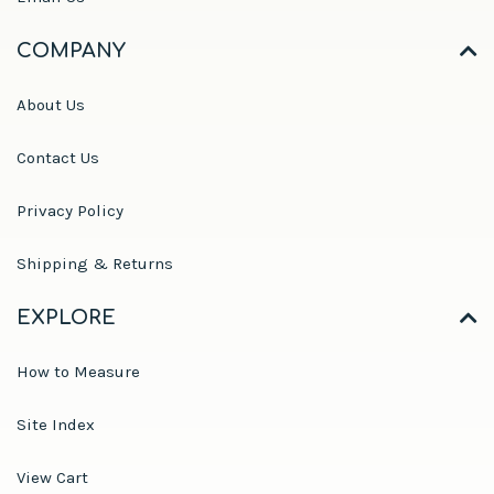
COMPANY
About Us
Contact Us
Privacy Policy
Shipping & Returns
EXPLORE
How to Measure
Site Index
View Cart