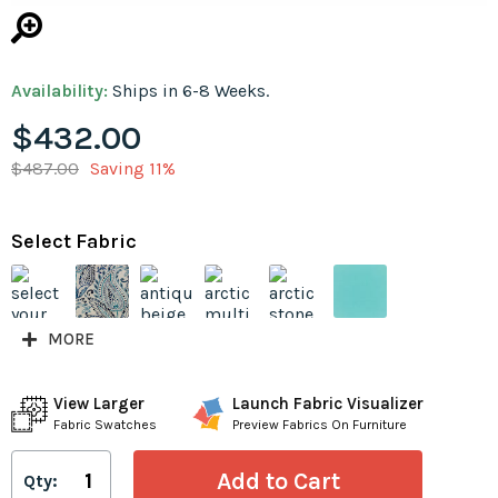
Availability:
Ships in 6-8 Weeks.
$432.00
$487.00
Saving 11%
Select Fabric
MORE
View Larger
Launch Fabric Visualizer
Fabric Swatches
Preview Fabrics On Furniture
Qty: