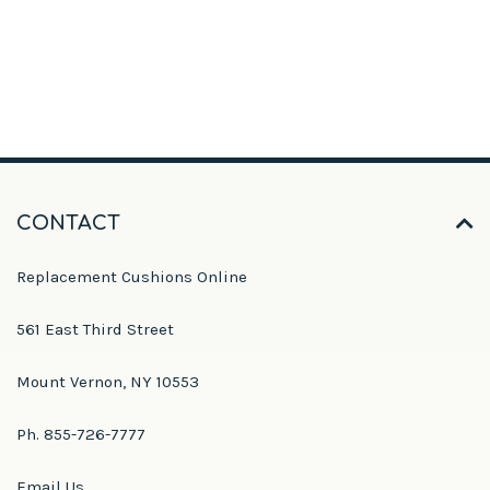
CONTACT
Replacement Cushions Online
561 East Third Street
Mount Vernon, NY 10553
Ph. 855-726-7777
Email Us