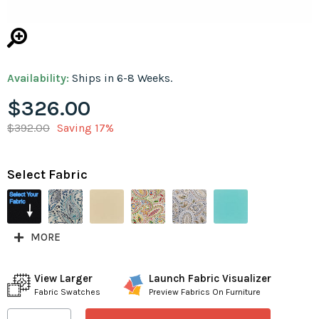
Availability:
Ships in 6-8 Weeks.
$326.00
$392.00
Saving 17%
Select Fabric
MORE
View Larger
Launch Fabric Visualizer
Fabric Swatches
Preview Fabrics On Furniture