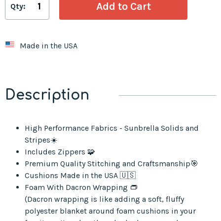
Qty:
Made in the USA
Description
High Performance Fabrics - Sunbrella Solids and
Stripes☀️
Includes Zippers 🧩
Premium Quality Stitching and Craftsmanship🎯
Cushions Made in the USA 🇺🇸
Foam With Dacron Wrapping 👝
(Dacron wrapping is like adding a soft, fluffy
polyester blanket around foam cushions in your