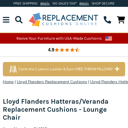
FREE SHIPPING
details
NO SALES TAX*
details
SHOP SECURE
Revive Your Furniture with USA-Made Cushions.
4.9
Climb the Cushion Ladder & Earn FREE THROW PILLOWS!
Home
|
Lloyd Flanders Replacement Cushions
|
Lloyd Flanders Hat
Lloyd Flanders Hatteras/Veranda
Replacement Cushions - Lounge
Chair