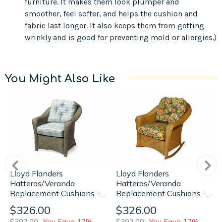
furniture. It makes them look plumper and
smoother, feel softer, and helps the cushion and
fabric last longer. It also keeps them from getting
wrinkly and is good for preventing mold or allergies.)
You Might Also Like
Lloyd Flanders
Lloyd Flanders
Hatteras/Veranda
Hatteras/Veranda
Replacement Cushions -
Replacement Cushions -
Lounge Chair
Lounge Rocker
$326.00
$326.00
$392.00
You Save 17%
$392.00
You Save 17%