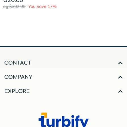
Reg $392.00
You Save 17%
CONTACT
COMPANY
EXPLORE