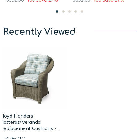
Recently Viewed
Lloyd Flanders
Hatteras/Veranda
Replacement Cushions -
Lounge Chair
$326.00