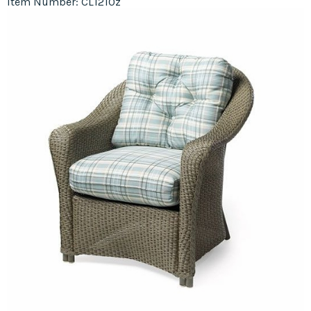
Item Number: CL1210z