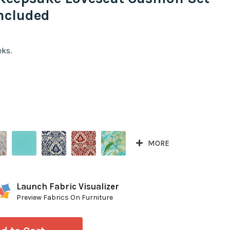
ncluded
eks.
MORE
Launch Fabric Visualizer
Preview Fabrics On Furniture