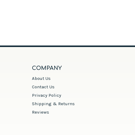
COMPANY
About Us
Contact Us
Privacy Policy
Shipping & Returns
Reviews