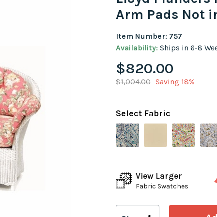
Arm Pads Not i
Item Number: 757
Availability:
Ships in 6-8 We
$820.00
$1,004.00
Saving 18%
Select Fabric
View Larger
Fabric Swatches