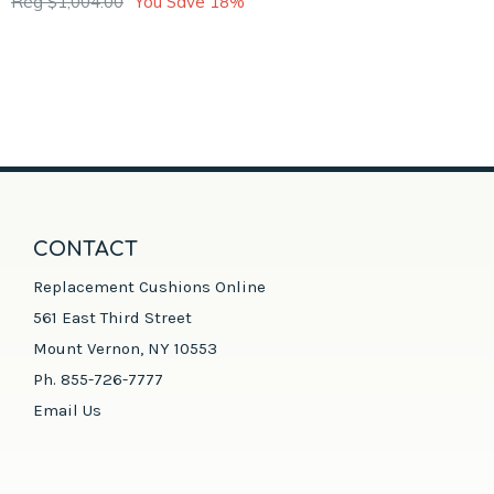
Reg $1,004.00
You Save 18%
CONTACT
Replacement Cushions Online
561 East Third Street
Mount Vernon, NY 10553
Ph. 855-726-7777
Email Us