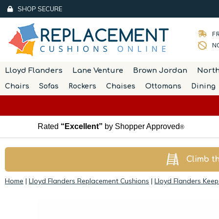
SHOP SECURE
FR
NO
Lloyd Flanders
Lane Venture
Brown Jordan
Nort
Chairs
Sofas
Rockers
Chaises
Ottomans
Dining
Rated
“Excellent”
by Shopper Approved
®
Climb t
Home
|
Lloyd Flanders Replacement Cushions
|
Lloyd Flanders Kee