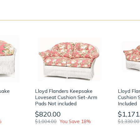
sake
Lloyd Flanders Keepsake
Lloyd Fl
Loveseat Cushion Set-Arm
Cushion 
Pads Not included
Included
$820.00
$1,171
%
$1,004.00
You Save 18%
$1,330.00