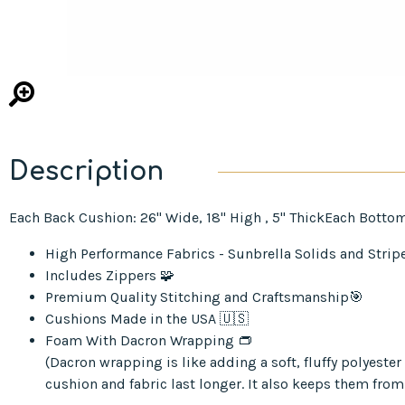
Description
Each Back Cushion: 26" Wide, 18" High , 5" ThickEach Bottom
High Performance Fabrics - Sunbrella Solids and Strip
Includes Zippers 🧩
Premium Quality Stitching and Craftsmanship🎯
Cushions Made in the USA 🇺🇸
Foam With Dacron Wrapping 👝
(Dacron wrapping is like adding a soft, fluffy polyest
cushion and fabric last longer. It also keeps them from