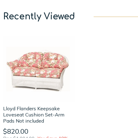
Recently Viewed
Lloyd Flanders Keepsake
Loveseat Cushion Set-Arm
Pads Not included
$820.00