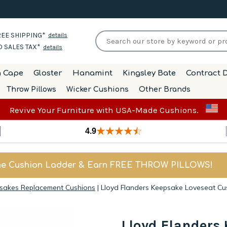
EE SHIPPING*
details
 SALES TAX*
details
h Cape
Gloster
Hanamint
Kingsley Bate
Contract D
Throw Pillows
Wicker Cushions
Other Brands
Revive Your Furniture with USA-Made Cushions.
4.9
he Cushion Ladder & Earn FREE THROW PILLOWS!
psakes Replacement Cushions
|
Lloyd Flanders Keepsake Loveseat Cu
Lloyd Flanders 