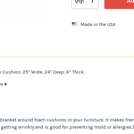
Qty:
Made in the USA
 Cushion: 25" Wide, 24" Deep, 6" Thick.
es☀️
er blanket around foam cushions in your furniture. It makes th
 getting wrinkly and is good for preventing mold or allergies.)