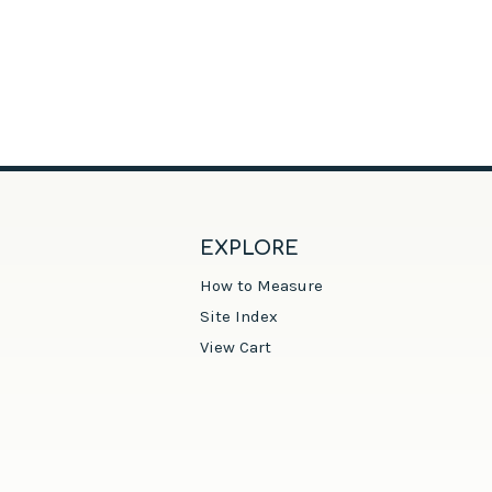
EXPLORE
How to Measure
Site Index
View Cart