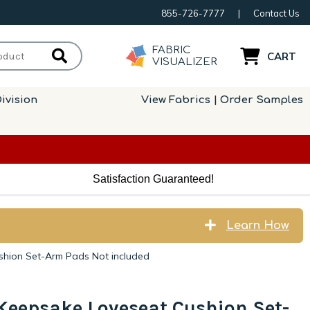
855-726-7777
|
Contact Us
FABRIC
CART
VISUALIZER
ivision
View Fabrics | Order Samples
Satisfaction Guaranteed!
Learn How
shion Set-Arm Pads Not included
Keepsake Loveseat Cushion Set-