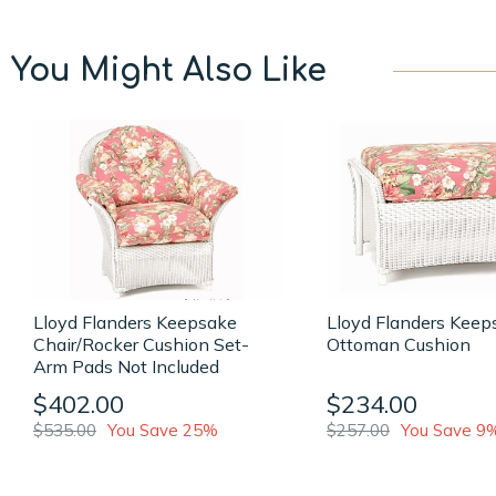
You Might Also Like
Lloyd Flanders Keepsake
Lloyd Flanders Keep
Chair/Rocker Cushion Set-
Ottoman Cushion
Arm Pads Not Included
$402.00
$234.00
$535.00
You Save 25%
$257.00
You Save 9