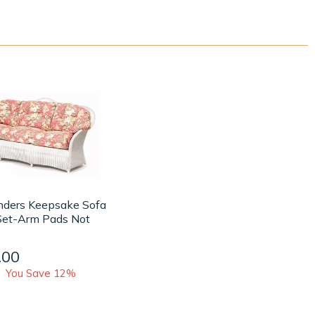
anders Keepsake Sofa
Set-Arm Pads Not
.00
You Save 12%