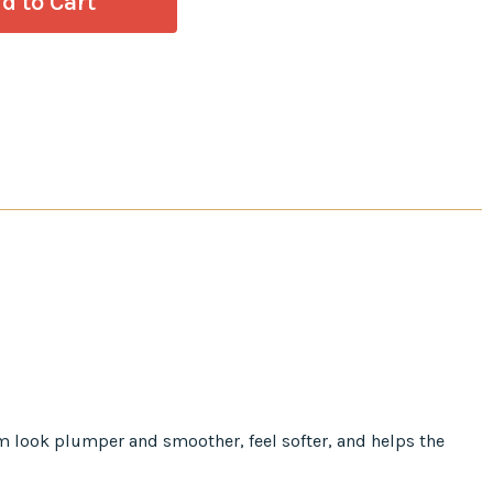
em look plumper and smoother, feel softer, and helps the