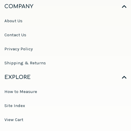
COMPANY
About Us
Contact Us
Privacy Policy
Shipping & Returns
EXPLORE
How to Measure
Site Index
View Cart