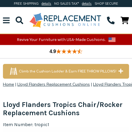
FREE SHIPPING
details
NO SALES TAX*
details
SHOP SECURE
Revive Your Furniture with USA-Made Cushions.
4.9
Climb the Cushion Ladder & Earn FREE THROW PILLOWS!
Home
|
Lloyd Flanders Replacement Cushions
|
Lloyd Flanders Trop
Lloyd Flanders Tropics Chair/Rocker
Replacement Cushions
Item Number: tropic1