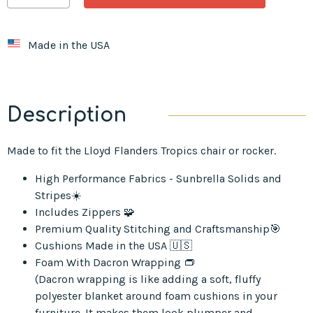
Made in the USA
Description
Made to fit the Lloyd Flanders Tropics chair or rocker.
High Performance Fabrics - Sunbrella Solids and
Stripes☀️
Includes Zippers 🧩
Premium Quality Stitching and Craftsmanship🎯
Cushions Made in the USA 🇺🇸
Foam With Dacron Wrapping 👝
(Dacron wrapping is like adding a soft, fluffy
polyester blanket around foam cushions in your
furniture. It makes them look plumper and