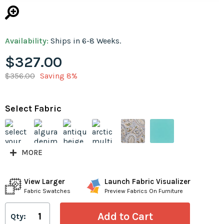
Availability:
Ships in 6-8 Weeks.
$327.00
$356.00
Saving 8%
Select Fabric
MORE
View Larger
Launch Fabric Visualizer
Fabric Swatches
Preview Fabrics On Furniture
Qty: