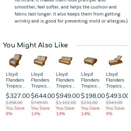
smoother, feel softer, and helps the cushion and
fabric last longer. It also keeps them from getting
wrinkly and is good for preventing mold or allergies.)
You Might Also Like
Lloyd
Lloyd
Lloyd
Lloyd
Lloyd
Flanders
Flanders
Flanders
Flanders
Flanders
Tropics
Tropics
Tropics
Tropics
Tropics
Chair/Rocker
Loveseat
Sofa
Ottoman
Chaise
$327.00
$644.00
$949.00
$198.00
$493.00
Replacement
Replacement
Replacement
Replacement
Replaceme
$356.00
$749.00
$1,102.00
$231.00
$543.00
Cushions
Cushions
Cushions
Cushion
Cushions
You Save
You Save
You Save
You Save
You Save
8%
14%
14%
14%
9%