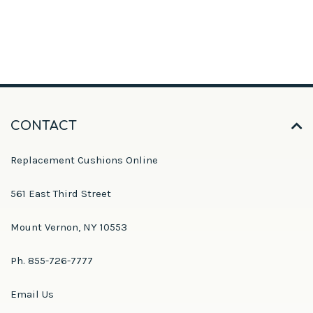
CONTACT
Replacement Cushions Online
561 East Third Street
Mount Vernon, NY 10553
Ph. 855-726-7777
Email Us