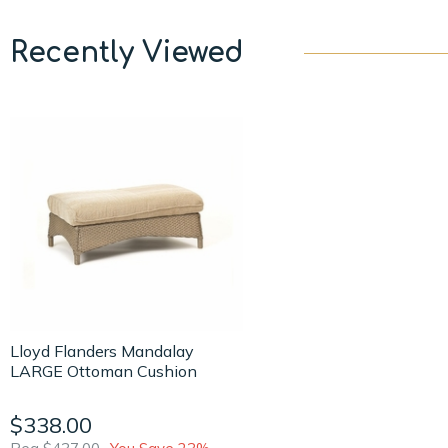
Recently Viewed
Lloyd Flanders Mandalay
LARGE Ottoman Cushion
$338.00