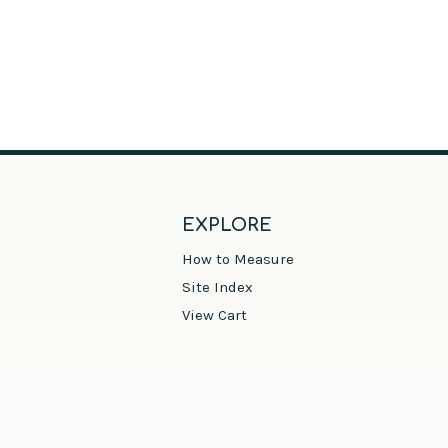
EXPLORE
How to Measure
Site Index
View Cart