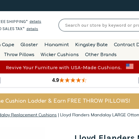
EE SHIPPING*
details
 SALES TAX*
details
h Cape
Gloster
Hanamint
Kingsley Bate
Contract D
Throw Pillows
Wicker Cushions
Other Brands
Revive Your Furniture with USA-Made Cushions.
4.9
he Cushion Ladder & Earn FREE THROW PILLOWS!
dalay Replacement Cushions
|
Lloyd Flanders Mandalay LARGE Otto
Lloyd Flander