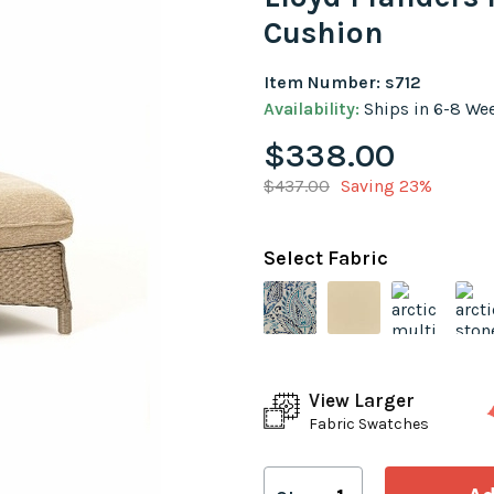
Cushion
Item Number: s712
Availability:
Ships in 6-8 We
$338.00
$437.00
Saving 23%
Select Fabric
View Larger
Fabric Swatches