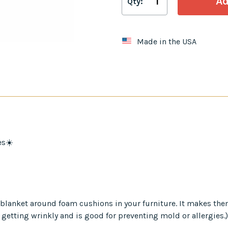
Qty:
Made in the USA
es☀️
er blanket around foam cushions in your furniture. It makes th
 getting wrinkly and is good for preventing mold or allergies.)