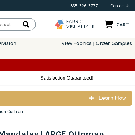
855-726-7777
|
Contact Us
FABRIC
CART
VISUALIZER
ivision
View Fabrics | Order Samples
Satisfaction Guaranteed!
Learn How
man Cushion
s Mandalay LARGE Ottoman