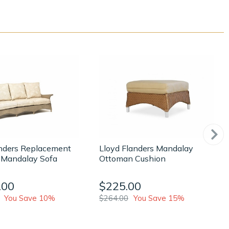
anders Replacement
Lloyd Flanders Mandalay
 Mandalay Sofa
Ottoman Cushion
.00
$225.00
You Save 10%
$264.00
You Save 15%