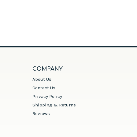
COMPANY
About Us
Contact Us
Privacy Policy
Shipping & Returns
Reviews