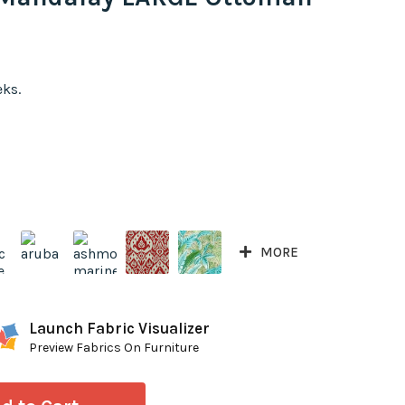
eks.
MORE
Launch Fabric Visualizer
Preview Fabrics On Furniture