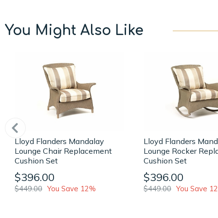
You Might Also Like
Lloyd Flanders Mandalay
Lloyd Flanders Mand
Lounge Chair Replacement
Lounge Rocker Repl
Cushion Set
Cushion Set
$396.00
$396.00
$449.00
You Save 12%
$449.00
You Save 1