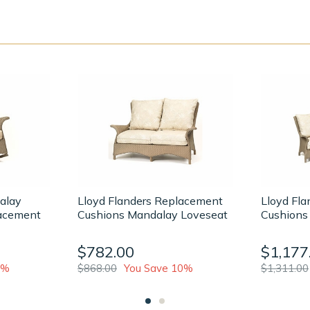
alay
Lloyd Flanders Replacement
Lloyd Fl
acement
Cushions Mandalay Loveseat
Cushions
$782.00
$1,177
2%
$868.00
You Save 10%
$1,311.00