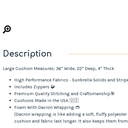
Description
Large Cushion Measures: 36" Wide, 22" Deep, 4" Thick
High Performance Fabrics - Sunbrella Solids and Strip
Includes Zippers 🧩
Premium Quality Stitching and Craftsmanship🎯
Cushions Made in the USA 🇺🇸
Foam With Dacron Wrapping 👝
(Dacron wrapping is like adding a soft, fluffy polyest
cushion and fabric last longer. It also keeps them from