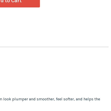
em look plumper and smoother, feel softer, and helps the