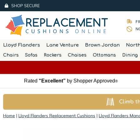
SHOP SECURE
FR
NO
Lloyd Flanders
Lane Venture
Brown Jordan
Nort
Chairs
Sofas
Rockers
Chaises
Ottomans
Dining
Rated
“Excellent”
by Shopper Approved
®
Climb t
Home
|
Lloyd Flanders Replacement Cushions
|
Lloyd Flanders Man