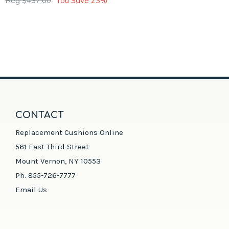
Reg $437.00
You Save 23%
CONTACT
Replacement Cushions Online
561 East Third Street
Mount Vernon, NY 10553
Ph. 855-726-7777
Email Us