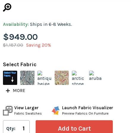
Availability:
Ships in 6-8 Weeks.
$949.00
$1,187.00
Saving 20%
Select Fabric
MORE
View Larger
Launch Fabric Visualizer
Fabric Swatches
Preview Fabrics On Furniture
Qty: