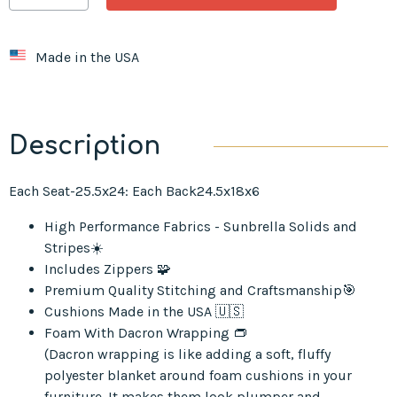
Made in the USA
Description
Each Seat-25.5x24: Each Back24.5x18x6
High Performance Fabrics - Sunbrella Solids and
Stripes☀️
Includes Zippers 🧩
Premium Quality Stitching and Craftsmanship🎯
Cushions Made in the USA 🇺🇸
Foam With Dacron Wrapping 👝
(Dacron wrapping is like adding a soft, fluffy
polyester blanket around foam cushions in your
furniture. It makes them look plumper and