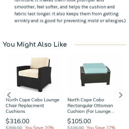
smoother, feel softer, and helps the cushion and
fabric last longer. It also keeps them from getting
wrinkly and is good for preventing mold or allergies.)
You Might Also Like
North Cape Cabo Lounge
North Cape Cabo
Chair Replacment
Rectangular Ottoman
Cushions
Cushion (For Lounge
Chair)
$316.00
$105.00
$396.00
You Save 20%
$126.00
You Save 17%