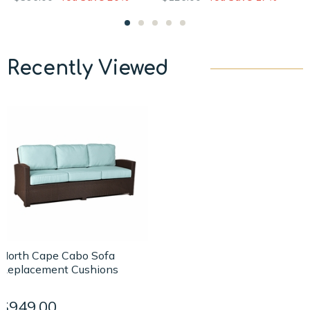
Recently Viewed
North Cape Cabo Sofa
Replacement Cushions
$949.00