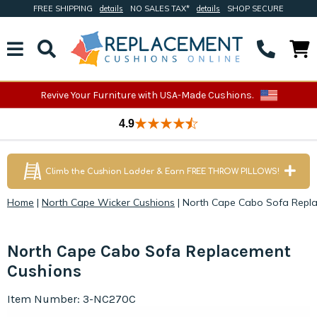
FREE SHIPPING
details
NO SALES TAX*
details
SHOP SECURE
Revive Your Furniture with USA-Made Cushions.
4.9
Climb the Cushion Ladder & Earn FREE THROW PILLOWS!
Home
|
North Cape Wicker Cushions
|
North Cape Cabo Sofa Repl
North Cape Cabo Sofa Replacement
Cushions
Item Number: 3-NC270C