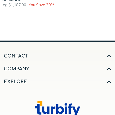
Reg $1,187.00
You Save 20%
CONTACT
COMPANY
EXPLORE