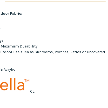
door Fabric:
t
ge
r Maximum Durability
 Outdoor use such as Sunrooms, Porches, Patios or Uncovered
a Acrylic
CL