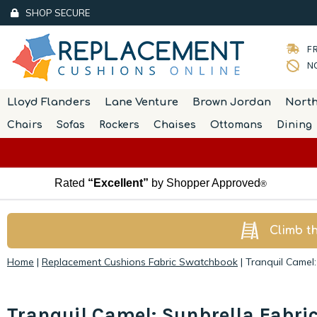
SHOP SECURE
FR
NO
Lloyd Flanders
Lane Venture
Brown Jordan
Nort
Chairs
Sofas
Rockers
Chaises
Ottomans
Dining
Rated
“Excellent”
by Shopper Approved
®
Climb t
Home
|
Replacement Cushions Fabric Swatchbook
|
Tranquil Camel:
Tranquil Camel: Sunbrella Fabri