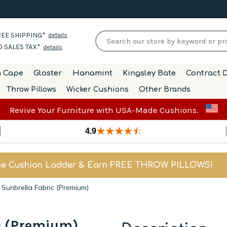
EE SHIPPING*
details
 SALES TAX*
details
h Cape
Gloster
Hanamint
Kingsley Bate
Contract D
Throw Pillows
Wicker Cushions
Other Brands
Revive Your Furniture with USA-Made Cushions.
4.9
he Cushion Ladder & Earn FREE THROW PILLOWS!
 Sunbrella Fabric (Premium)
c (Premium)