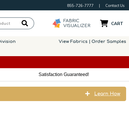
855-726-7777
|
Contact Us
FABRIC
CART
VISUALIZER
ivision
View Fabrics | Order Samples
Satisfaction Guaranteed!
Learn How