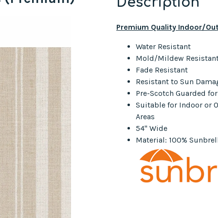
Description
Premium Quality Indoor/Out
Water Resistant
Mold/Mildew Resistan
Fade Resistant
Resistant to Sun Dama
Pre-Scotch Guarded fo
Suitable for Indoor or
Areas
54" Wide
Material: 100% Sunbrell