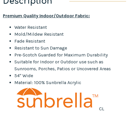
Description
Premium Quality Indoor/Outdoor Fabric:
Water Resistant
Mold/Mildew Resistant
Fade Resistant
Resistant to Sun Damage
Pre-Scotch Guarded for Maximum Durability
Suitable for Indoor or Outdoor use such as
Sunrooms, Porches, Patios or Uncovered Areas
54" Wide
Material: 100% Sunbrella Acrylic
CL