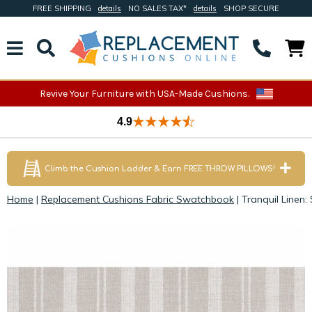
FREE SHIPPING
details
NO SALES TAX*
details
SHOP SECURE
Revive Your Furniture with USA-Made Cushions.
4.9
Climb the Cushion Ladder & Earn FREE THROW PILLOWS!
Home
|
Replacement Cushions Fabric Swatchbook
|
Tranquil Linen: