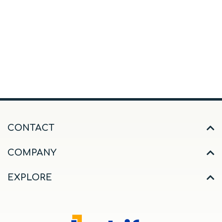
CONTACT
COMPANY
EXPLORE