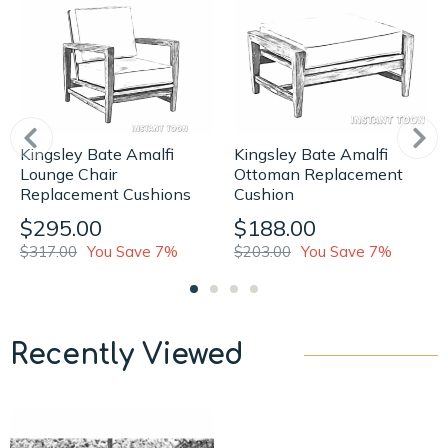
Kingsley Bate Amalfi
Kingsley Bate Amalfi
Lounge Chair
Ottoman Replacement
Replacement Cushions
Cushion
$295.00
$188.00
$317.00
You Save 7%
$203.00
You Save 7%
Recently Viewed