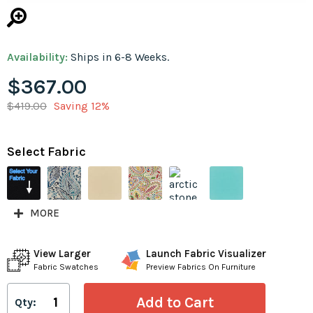
Availability:
Ships in 6-8 Weeks.
$367.00
$419.00
Saving 12%
Select Fabric
MORE
View Larger
Launch Fabric Visualizer
Fabric Swatches
Preview Fabrics On Furniture
Qty: