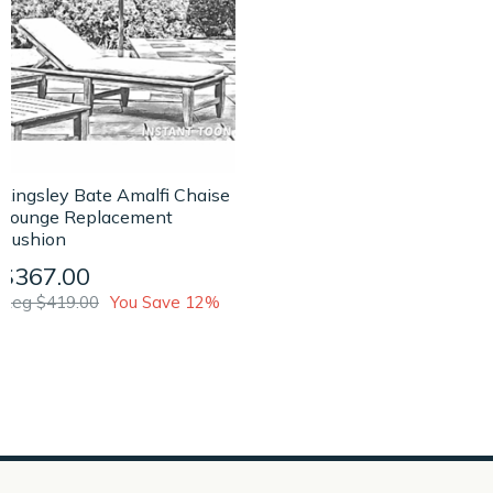
Kingsley Bate Amalfi Chaise
Lounge Replacement
Cushion
$367.00
Reg $419.00
You Save 12%