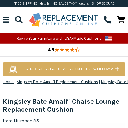
FREE SHIPPING
details
NO SALES TAX*
details
SHOP SECURE
Revive Your Furniture with USA-Made Cushions.
4.9
Climb the Cushion Ladder & Earn FREE THROW PILLOWS!
Home
|
Kingsley Bate Amalfi Replacement Cushions
|
Kingsley Bate
Kingsley Bate Amalfi Chaise Lounge
Replacement Cushion
Item Number: 85