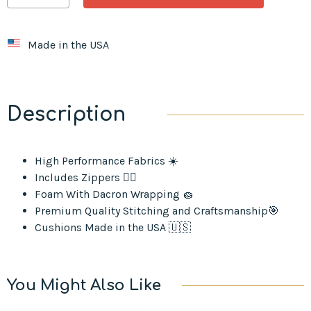
Made in the USA
Description
High Performance Fabrics ☀️
Includes Zippers ⛓️‍💥
Foam With Dacron Wrapping 🧽
Premium Quality Stitching and Craftsmanship🎯
Cushions Made in the USA 🇺🇸
You Might Also Like