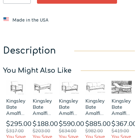
Made in the USA
Description
You Might Also Like
Kingsley
Kingsley
Kingsley
Kingsley
Kingsley
Bate
Bate
Bate
Bate
Bate
Amalfi
Amalfi
Amalfi
Amalfi
Amalfi
Lounge
Ottoman
Loveseat
Sofa
Chaise
$295.00
$188.00
$590.00
$885.00
$367.00
Chair
Replacement
Replacement
Replacement
Lounge
$317.00
$203.00
$634.00
$982.00
$419.00
Replacement
Cushion
Cushions
Cushions
Replaceme
You Save
You Save
You Save
You Save
You Save
Cushions
Cushion