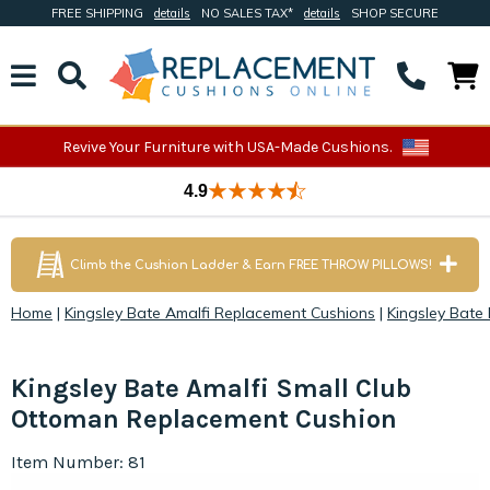
FREE SHIPPING
details
NO SALES TAX*
details
SHOP SECURE
Revive Your Furniture with USA-Made Cushions.
4.9
Climb the Cushion Ladder & Earn FREE THROW PILLOWS!
Home
|
Kingsley Bate Amalfi Replacement Cushions
|
Kingsley Bate
Kingsley Bate Amalfi Small Club
Ottoman Replacement Cushion
Item Number: 81