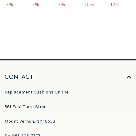
7%
7%
7%
10%
12%
CONTACT
Replacement Cushions Online
561 East Third Street
Mount Vernon, NY 10553
Ph. 855-726-7777