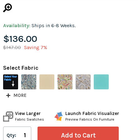
Availability:
Ships in 6-8 Weeks.
$136.00
$147.00
Saving 7%
Select Fabric
MORE
View Larger
Launch Fabric Visualizer
Fabric Swatches
Preview Fabrics On Furniture
Qty: