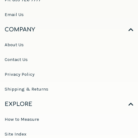
Email Us
COMPANY
About Us
Contact Us
Privacy Policy
Shipping & Returns
EXPLORE
How to Measure
Site Index