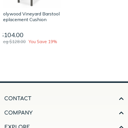
Polywood Vineyard Barstool
Replacement Cushion
$104.00
Reg $128.00
You Save 19%
CONTACT
COMPANY
EXPLORE