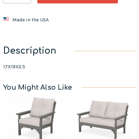
Made in the USA
Description
17X19X2.5
You Might Also Like