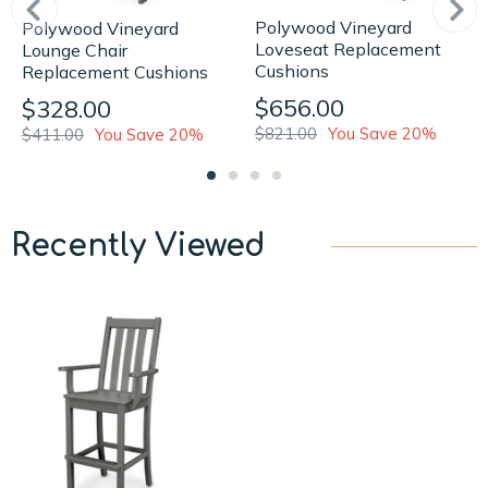
Polywood Vineyard
Polywood Vineyard
Loveseat Replacement
Lounge Chair
Cushions
Replacement Cushions
$656.00
$328.00
$821.00
You Save 20%
$411.00
You Save 20%
Recently Viewed