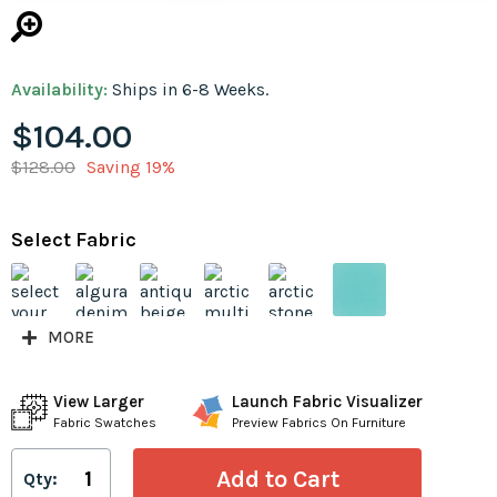
Availability:
Ships in 6-8 Weeks.
$104.00
$128.00
Saving 19%
Select Fabric
MORE
View Larger
Launch Fabric Visualizer
Fabric Swatches
Preview Fabrics On Furniture
Qty: