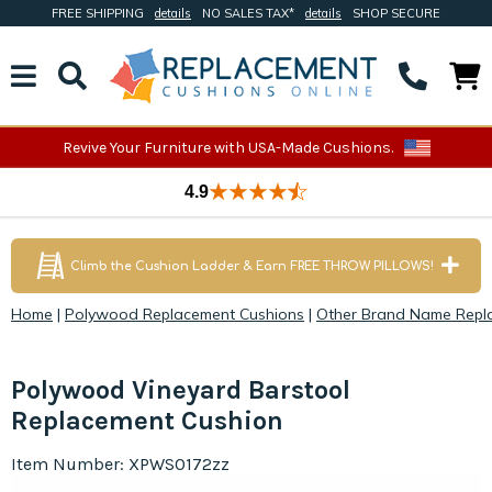
FREE SHIPPING
details
NO SALES TAX*
details
SHOP SECURE
Revive Your Furniture with USA-Made Cushions.
4.9
Climb the Cushion Ladder & Earn FREE THROW PILLOWS!
Home
|
Polywood Replacement Cushions
|
Other Brand Name Repl
Polywood Vineyard Barstool
Replacement Cushion
Item Number: XPWS0172zz