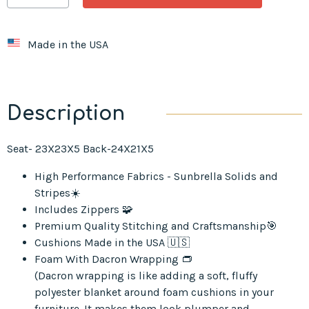
Made in the USA
Description
Seat- 23X23X5 Back-24X21X5
High Performance Fabrics - Sunbrella Solids and
Stripes☀️
Includes Zippers 🧩
Premium Quality Stitching and Craftsmanship🎯
Cushions Made in the USA 🇺🇸
Foam With Dacron Wrapping 👝
(Dacron wrapping is like adding a soft, fluffy
polyester blanket around foam cushions in your
furniture. It makes them look plumper and