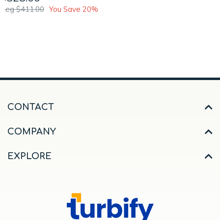
Reg $411.00
You Save 20%
CONTACT
COMPANY
EXPLORE