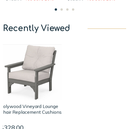
Recently Viewed
Polywood Vineyard Lounge
Chair Replacement Cushions
$328.00