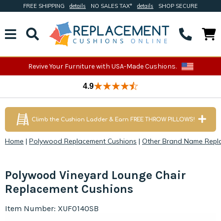
FREE SHIPPING
details
NO SALES TAX*
details
SHOP SECURE
Revive Your Furniture with USA-Made Cushions.
4.9
Climb the Cushion Ladder & Earn FREE THROW PILLOWS!
Home
|
Polywood Replacement Cushions
|
Other Brand Name Repl
Polywood Vineyard Lounge Chair
Replacement Cushions
Item Number: XUF0140SB