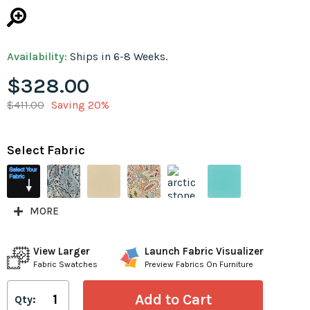
Availability:
Ships in 6-8 Weeks.
$328.00
$411.00
Saving 20%
Select Fabric
MORE
View Larger
Launch Fabric Visualizer
Fabric Swatches
Preview Fabrics On Furniture
Qty: