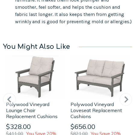
smoother, feel softer, and helps the cushion and
fabric last longer. It also keeps them from getting
wrinkly and is good for preventing mold or allergies.)
You Might Also Like
Polywood Vineyard
Polywood Vineyard
Loveseat Replacement
Lounge Chair
Cushions
Replacement Cushions
$656.00
$328.00
$821.00
You Save 20%
$411.00
You Save 20%