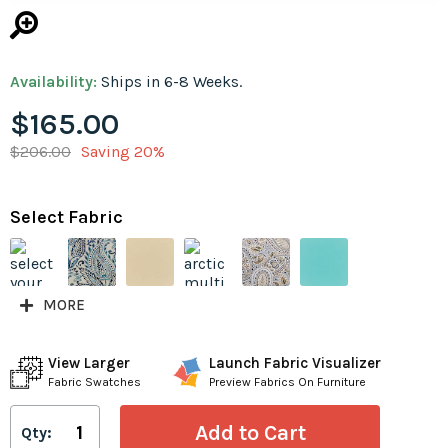
Availability:
Ships in 6-8 Weeks.
$165.00
$206.00
Saving 20%
Select Fabric
MORE
View Larger
Launch Fabric Visualizer
Fabric Swatches
Preview Fabrics On Furniture
Qty: