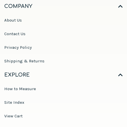
COMPANY
About Us
Contact Us
Privacy Policy
Shipping & Returns
EXPLORE
How to Measure
Site Index
View Cart