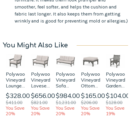
smoother, feel softer, and helps the cushion and
fabric last longer. It also keeps them from getting
wrinkly and is good for preventing mold or allergies.)
You Might Also Like
Polywood
Polywood
Polywood
Polywood
Polywood
Vineyard
Vineyard
Vineyard
Vineyard
Vineyard
Loveseat
Garden
Sofa
Ottoman
Lounge
Replacement
Arm
Replacement
Replacement
Chair
$656.00
$104.00
$984.00
$165.00
$328.00
Cushions
Chair
Cushions
Cushion
Replacement
$821.00
$128.00
$1,231.00
$206.00
$411.00
Replaceme
Cushions
You Save
You Save
You Save
You Save
You Save
Cushion
20%
19%
20%
20%
20%
(Bottom
Only)