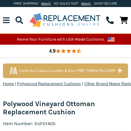
FREE SHIPPING
details
NO SALES TAX*
details
SHOP SECURE
Revive Your Furniture with USA-Made Cushions.
4.9
Climb the Cushion Ladder & Earn FREE THROW PILLOWS!
Home
|
Polywood Replacement Cushions
|
Other Brand Name Repl
Polywood Vineyard Ottoman
Replacement Cushion
Item Number: XUF0140S