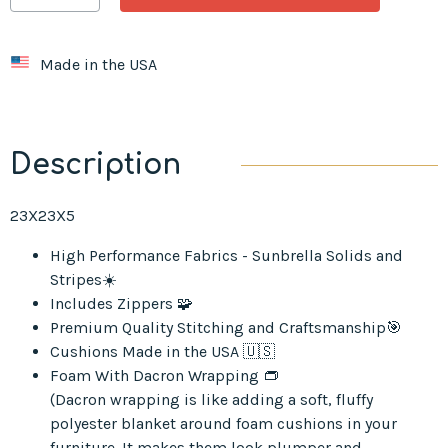
Made in the USA
Description
23X23X5
High Performance Fabrics - Sunbrella Solids and
Stripes☀️
Includes Zippers 🧩
Premium Quality Stitching and Craftsmanship🎯
Cushions Made in the USA 🇺🇸
Foam With Dacron Wrapping 👝
(Dacron wrapping is like adding a soft, fluffy
polyester blanket around foam cushions in your
furniture. It makes them look plumper and