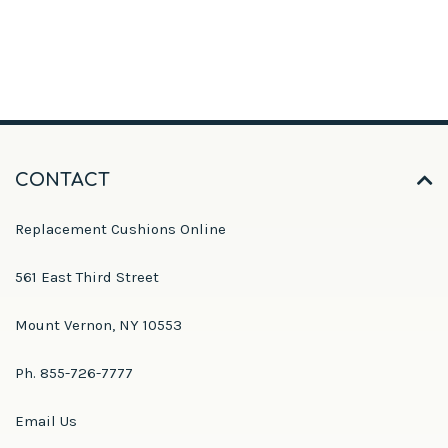
CONTACT
Replacement Cushions Online
561 East Third Street
Mount Vernon, NY 10553
Ph. 855-726-7777
Email Us